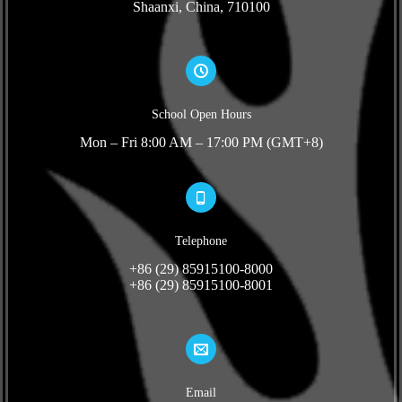
Shaanxi, China, 710100
School Open Hours
Mon – Fri 8:00 AM – 17:00 PM (GMT+8)
Telephone
+86 (29) 85915100-8000
+86 (29) 85915100-8001
Email