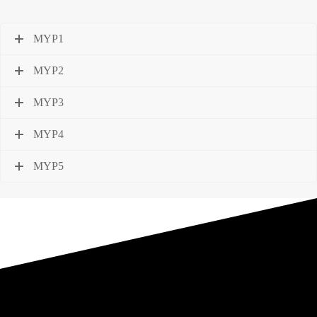
MYP1
MYP2
MYP3
MYP4
MYP5