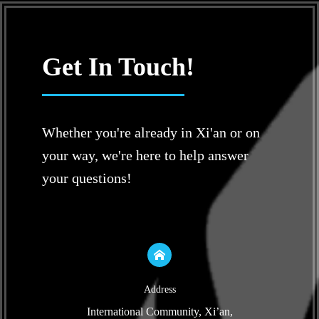
Get In Touch!
Whether you're already in Xi'an or on
your way, we're here to help answer
your questions!
Address
International Community, Xi’an,