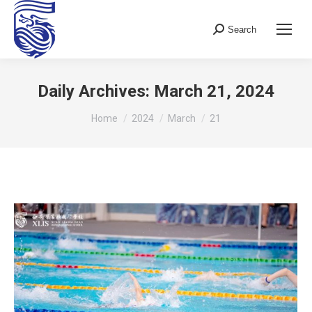
Search
Search:
Daily Archives:
March 21, 2024
You are here:
Home
2024
March
21