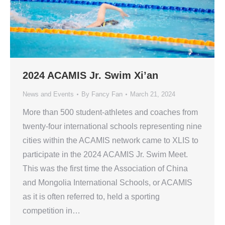
2024 ACAMIS Jr. Swim Xi’an
News and Events
By
Fancy Fan
March 21, 2024
More than 500 student-athletes and coaches from
twenty-four international schools representing nine
cities within the ACAMIS network came to XLIS to
participate in the 2024 ACAMIS Jr. Swim Meet.
This was the first time the Association of China
and Mongolia International Schools, or ACAMIS
as it is often referred to, held a sporting
competition in…