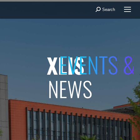
Search
Search:
EVENTS &
XLIS
NEWS