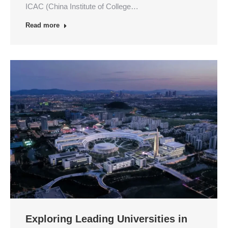
ICAC (China Institute of College…
Read more
Exploring Leading Universities in