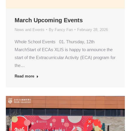
March Upcoming Events
News and Events
By
Fancy Fan
February 28, 2026
Whole School Events 01. Thursday, 12th
MarchStart of ECAs XLIS is happy to announce the
start of the Extracurricular Activity (ECA) program for
the…
Read more