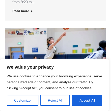
from 9:20 to…
Read more
We value your privacy
We use cookies to enhance your browsing experience, serve
personalized ads or content, and analyze our traffic. By
clicking "Accept All", you consent to our use of cookies.
Customize
Reject All
Accept All
January Updated Events