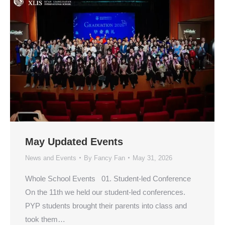
May Updated Events
News and Events
By
Fancy Fan
May 31, 2026
Whole School Events 01. Student-led Conference
On the 11th we held our student-led conferences.
PYP students brought their parents into class and
took them…