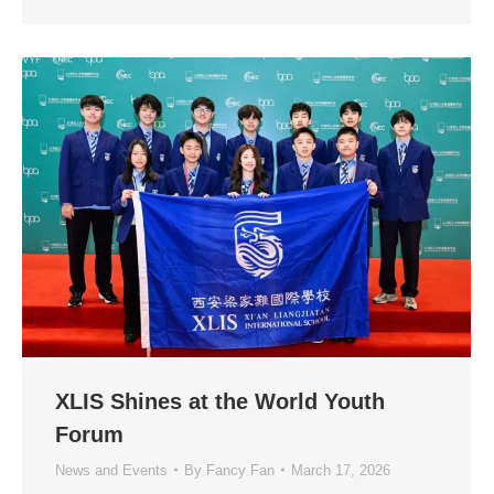
XLIS Shines at the World Youth
Forum
News and Events
By
Fancy Fan
March 17, 2026