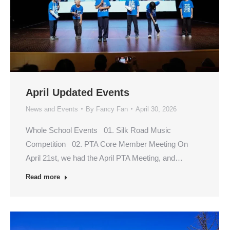
April Updated Events
News and Events
By
Fancy Fan
April 30, 2026
Whole School Events 01. Silk Road Music
Competition 02. PTA Core Member Meeting On
April 21st, we had the April PTA Meeting, and…
Read more