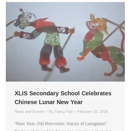
XLIS Secondary School Celebrates
Chinese Lunar New Year
News and Events
By
Fancy Fan
February 15, 2026
“New Year, Old Memories: Voices of Liangjiatan”