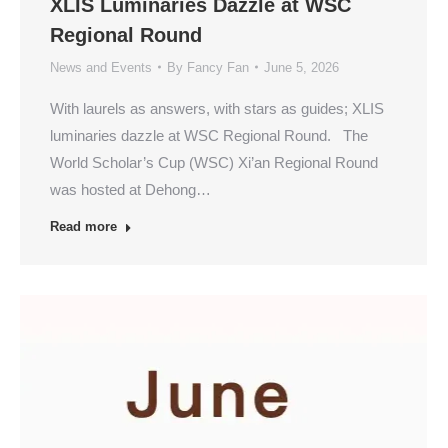
XLIS Luminaries Dazzle at WSC
Regional Round
News and Events
By
Fancy Fan
June 5, 2026
With laurels as answers, with stars as guides; XLIS
luminaries dazzle at WSC Regional Round. The
World Scholar’s Cup (WSC) Xi’an Regional Round
was hosted at Dehong…
Read more