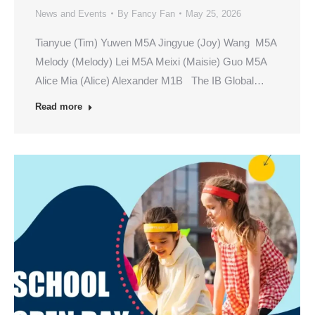
News and Events
By
Fancy Fan
May 25, 2026
Tianyue (Tim) Yuwen M5A Jingyue (Joy) Wang M5A
Melody (Melody) Lei M5A Meixi (Maisie) Guo M5A
Alice Mia (Alice) Alexander M1B The IB Global…
Read more