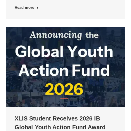
Read more
XLIS Student Receives 2026 IB
Global Youth Action Fund Award