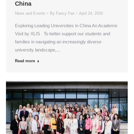
China
News and Events
By
Fancy Fan
April 24, 2026
Exploring Leading Universities in China An Academic
Visit by XLIS To better support our students and
families in navigating an increasingly diverse
university landscape,…
Read more