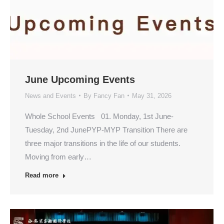
June Upcoming Events
News and Events
By
Fancy Fan
May 31, 2026
Whole School Events 01. Monday, 1st June-
Tuesday, 2nd JunePYP-MYP Transition There are
three major transitions in the life of our students.
Moving from early…
Read more