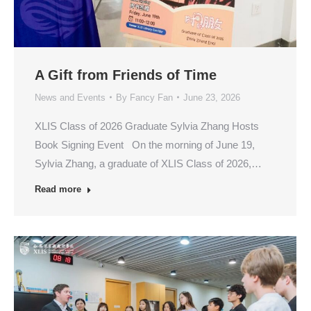
A Gift from Friends of Time
News and Events
By
Fancy Fan
June 23, 2026
XLIS Class of 2026 Graduate Sylvia Zhang Hosts
Book Signing Event On the morning of June 19,
Sylvia Zhang, a graduate of XLIS Class of 2026,…
Read more