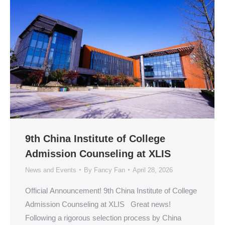
9th China Institute of College
Admission Counseling at XLIS
News and Events
By
Fancy Fan
April 28, 2026
Official Announcement! 9th China Institute of College
Admission Counseling at XLIS Great news!
Following a rigorous selection process by China