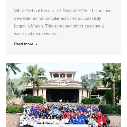
Whole School Events 01.Start of ECAs The second
semester extracurricular activities successfully
began in March. This semester offers students a
wider and more diverse…
Read more