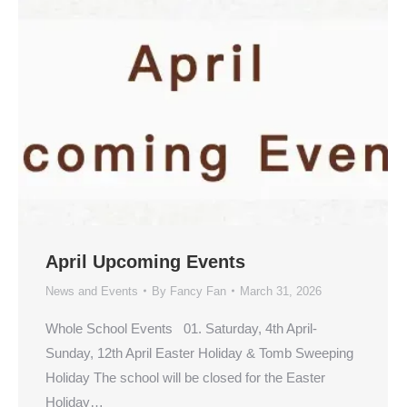
April Upcoming Events
News and Events
By
Fancy Fan
March 31, 2026
Whole School Events 01. Saturday, 4th April-
Sunday, 12th April Easter Holiday & Tomb Sweeping
Holiday The school will be closed for the Easter
Holiday…