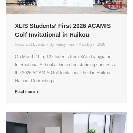
XLIS Students’ First 2026 ACAMIS
Golf Invitational in Haikou
News and Events
By
Fancy Fan
March 27, 2026
On March 10th, 12 students from Xi’an Liangjiatan
International School achieved outstanding success at
the 2026 ACAMIS Golf Invitational, held in Haikou,
Hainan. Competing at…
Read more