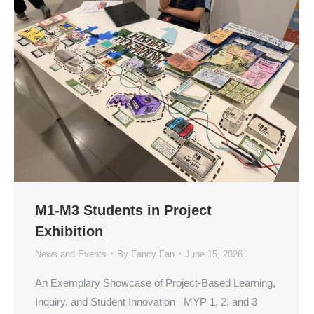
M1-M3 Students in Project
Exhibition
News and Events
By
Fancy Fan
June 15, 2026
An Exemplary Showcase of Project-Based Learning,
Inquiry, and Student Innovation MYP 1, 2, and 3