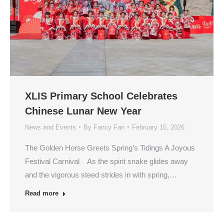
XLIS Primary School Celebrates
Chinese Lunar New Year
News and Events
By
Fancy Fan
February 15, 2026
The Golden Horse Greets Spring’s Tidings A Joyous
Festival Carnival As the spirit snake glides away
and the vigorous steed strides in with spring,…
Read more