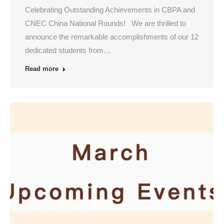
Celebrating Outstanding Achievements in CBPA and
CNEC China National Rounds! We are thrilled to
announce the remarkable accomplishments of our 12
dedicated students from…
Read more