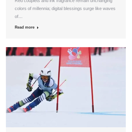
Red couplets and ink fragrance remain unchanging
colors of millennia; digital blessings surge like waves
of…
Read more