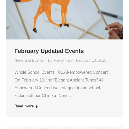
February Updated Events
News and Events
By
Fancy Fan
February 13, 2026
Whole School Events 01.AI-empowered Concert
On February 10, the “Elegant Ancient Tunes” AI-
Enpowered Concert was staged at our school,
kicking off our Chinese New…
Read more