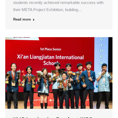
students recently achieved remarkable success with
their META Project Exhibition, building…
Read more