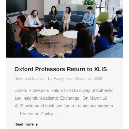
Oxford Professors Return to XLIS
News and Events
By
Fancy Fan
March 26, 2026
Oxford Professors Return to XLIS A Day of Authentic
and Insightful Academic Exchange On March 18,
XLIS welcomed back two familiar academic partners
— Professor. Dmitry…
Read more