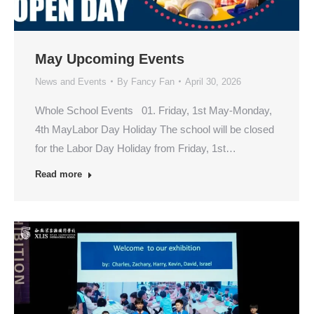
May Upcoming Events
News and Events
By
Fancy Fan
April 30, 2026
Whole School Events 01. Friday, 1st May-Monday,
4th MayLabor Day Holiday The school will be closed
for the Labor Day Holiday from Friday, 1st…
Read more