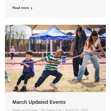
Read more
March Updated Events
News and Events
By
Fancy Fan
March 31, 2026