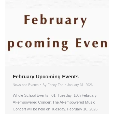
February Upcoming Events
News and Events
By
Fancy Fan
January 31, 2026
Whole School Events 01. Tuesday, 10th February
AI-empowered Concert The AI-empowered Music
Concert will be held on Tuesday, February 10, 2026,