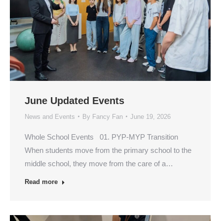
June Updated Events
News and Events
By
Fancy Fan
June 19, 2026
Whole School Events 01. PYP-MYP Transition
When students move from the primary school to the
middle school, they move from the care of a…
Read more