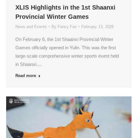
XLIS Highlights in the 1st Shaanxi
Provincial Winter Games
News and Events
By
Fancy Fan
February 13, 2026
On February 6, the 1st Shaanxi Provincial Winter
Games officially opened in Yulin. This was the first
large-scale comprehensive winter sports event held
in Shaanxi.…
Read more