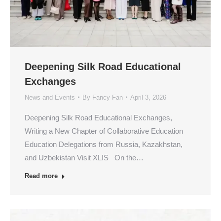
Deepening Silk Road Educational
Exchanges
News and Events
By
Fancy Fan
April 3, 2026
Deepening Silk Road Educational Exchanges,
Writing a New Chapter of Collaborative Education
Education Delegations from Russia, Kazakhstan,
and Uzbekistan Visit XLIS On the…
Read more