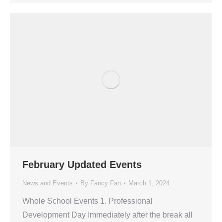
February Updated Events
News and Events
By
Fancy Fan
March 1, 2024
Whole School Events 1. Professional
Development Day Immediately after the break all