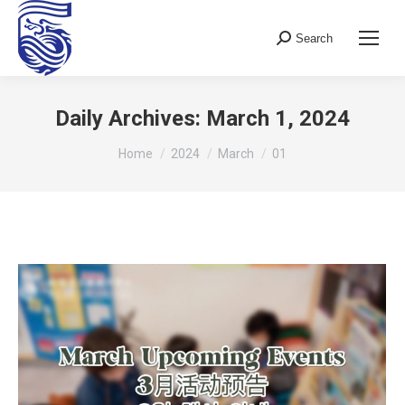
Search
Search:
Daily Archives:
March 1, 2024
You are here:
Home
2024
March
01