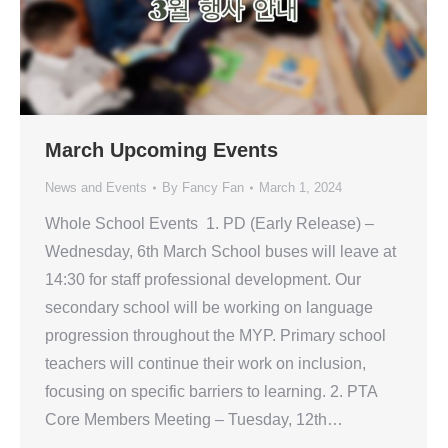
March Upcoming Events
News and Events
By
Fancy Fan
March 1, 2024
Whole School Events 1. PD (Early Release) –
Wednesday, 6th March School buses will leave at
14:30 for staff professional development. Our
secondary school will be working on language
progression throughout the MYP. Primary school
teachers will continue their work on inclusion,
focusing on specific barriers to learning. 2. PTA
Core Members Meeting – Tuesday, 12th…