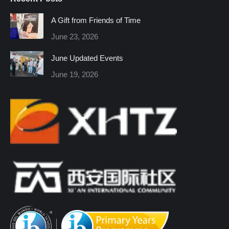
opens
opens
opens
opens
opens
opens
in
in
in
in
in
in
A Gift from Friends of Time
new
new
new
new
new
new
June 23, 2026
window
window
window
window
window
window
June Updated Events
June 19, 2026