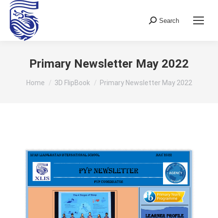
Search
Search:
Primary Newsletter May 2022
You are here:
Home
3D FlipBook
Primary Newsletter May 2022