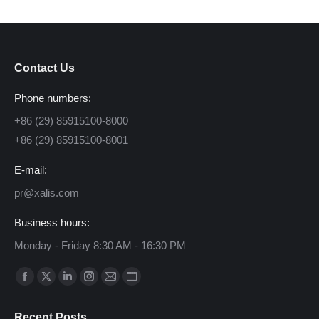
Contact Us
Phone numbers:
+86 (29) 85915100-8000
+86 (29) 85915100-8001
E-mail:
pr@xalis.com
Business hours:
Monday - Friday 8:30 AM - 16:30 PM
Find us on:
Facebook
X
Linkedin
Instagram
Mail
Website
page
page
page
page
page
page
Recent Posts