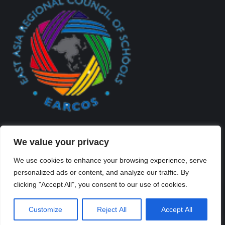
We value your privacy
We use cookies to enhance your browsing experience, serve
personalized ads or content, and analyze our traffic. By
Created By Kriss Parker - Copyright ©2026 Xi'an Liangjiatan
clicking "Accept All", you consent to our use of cookies.
International School All rights reserved.
Bottom Bar
Customize
Reject All
Accept All
陕ICP备2023012117号-2