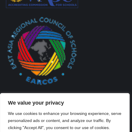
We value your privacy
We use cookies to enhance your browsing experience, serve
personalized ads or content, and analyze our traffic. By
Created By Kriss Parker - Copyright ©2026 Xi'an Liangjiatan
clicking "Accept All", you consent to our use of cookies.