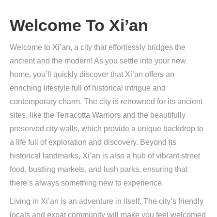
Welcome To Xi’an
Welcome to Xi’an, a city that effortlessly bridges the
ancient and the modern! As you settle into your new
home, you’ll quickly discover that Xi’an offers an
enriching lifestyle full of historical intrigue and
contemporary charm. The city is renowned for its ancient
sites, like the Terracotta Warriors and the beautifully
preserved city walls, which provide a unique backdrop to
a life full of exploration and discovery. Beyond its
historical landmarks, Xi’an is also a hub of vibrant street
food, bustling markets, and lush parks, ensuring that
there’s always something new to experience.
Living in Xi’an is an adventure in itself. The city’s friendly
locals and expat community will make you feel welcomed