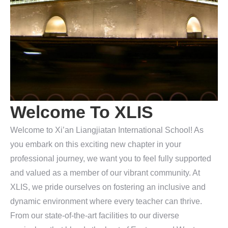
Welcome To XLIS
Welcome to Xi’an Liangjiatan International School! As
you embark on this exciting new chapter in your
professional journey, we want you to feel fully supported
and valued as a member of our vibrant community. At
XLIS, we pride ourselves on fostering an inclusive and
dynamic environment where every teacher can thrive.
From our state-of-the-art facilities to our diverse