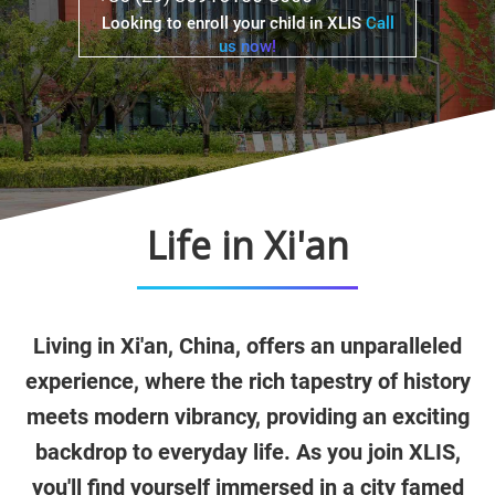
Looking to enroll your child in XLIS
Call
us now!
Life in Xi'an
Living in Xi'an, China, offers an unparalleled
experience, where the rich tapestry of history
meets modern vibrancy, providing an exciting
backdrop to everyday life. As you join XLIS,
you'll find yourself immersed in a city famed