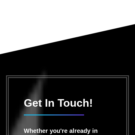
Get In Touch!
Whether you're already in