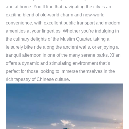
and at home. You’ll find that navigating the city is an
exciting blend of old-world charm and new-world
convenience, with excellent public transport and modern
amenities at your fingertips. Whether you’re indulging in
the culinary delights of the Muslim Quarter, taking a
leisurely bike ride along the ancient walls, or enjoying a
tranquil afternoon in one of the many serene parks, Xi’an
offers a dynamic and stimulating environment that’s
perfect for those looking to immerse themselves in the
rich tapestry of Chinese culture.