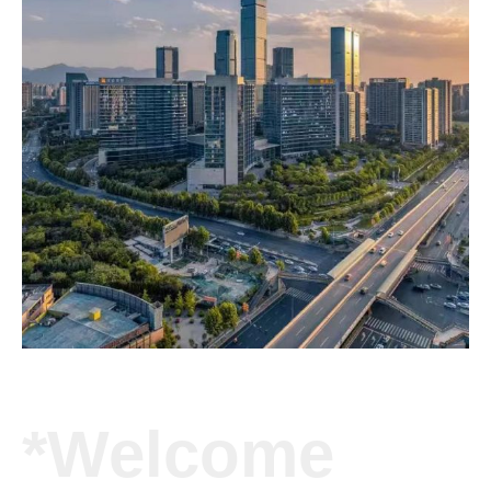
*Welcome