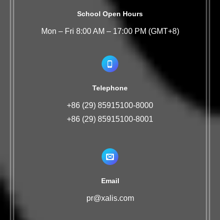
School Open Hours
Mon – Fri 8:00 AM – 17:00 PM (GMT+8)
Telephone
+86 (29) 85915100-8000
+86 (29) 85915100-8001
Email
pr@xalis.com