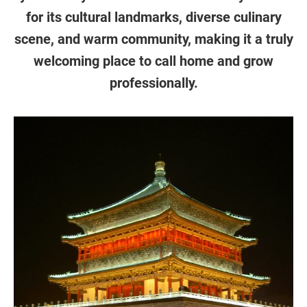
for its cultural landmarks, diverse culinary
scene, and warm community, making it a truly
welcoming place to call home and grow
professionally.