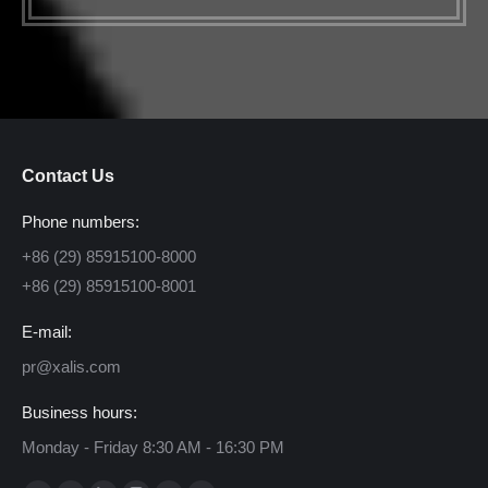
Contact Us
Phone numbers:
+86 (29) 85915100-8000
+86 (29) 85915100-8001
E-mail:
pr@xalis.com
Business hours:
Monday - Friday 8:30 AM - 16:30 PM