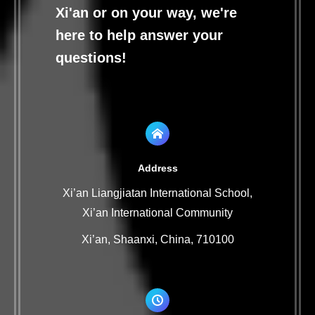
Xi'an or on your way, we're
here to help answer your
questions!
Address
Xi’an Liangjiatan International School,
Xi’an International Community
Xi’an, Shaanxi, China, 710100