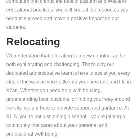
curriculum that blends the best of Eastern and Western
educational practices, you will find all the resources you
need to succeed and make a positive impact on our
students.
Relocating
We understand that relocating to a new country can be
both exhilarating and challenging. That’s why our
dedicated administrative team is here to assist you every
step of the way as you settle into your new role and life in
Xi’an. Whether you need help with housing,
understanding local customs, or finding your way around
the city, we are here to provide support and guidance. At
XLIS, you’re not just joining a school—you’re joining a
community that cares about your personal and
professional well-being.