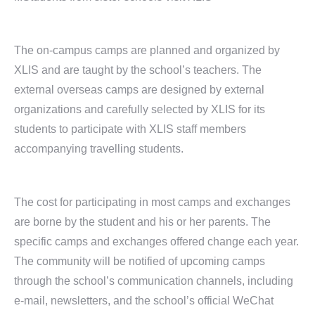
The on-campus camps are planned and organized by
XLIS and are taught by the school’s teachers. The
external overseas camps are designed by external
organizations and carefully selected by XLIS for its
students to participate with XLIS staff members
accompanying travelling students.
The cost for participating in most camps and exchanges
are borne by the student and his or her parents. The
specific camps and exchanges offered change each year.
The community will be notified of upcoming camps
through the school’s communication channels, including
e-mail, newsletters, and the school’s official WeChat