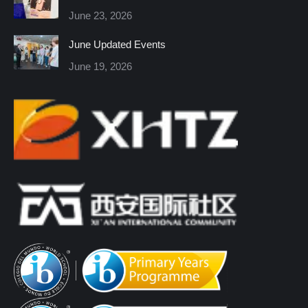
new
new
new
new
new
new
June 23, 2026
window
window
window
window
window
window
June Updated Events
June 19, 2026