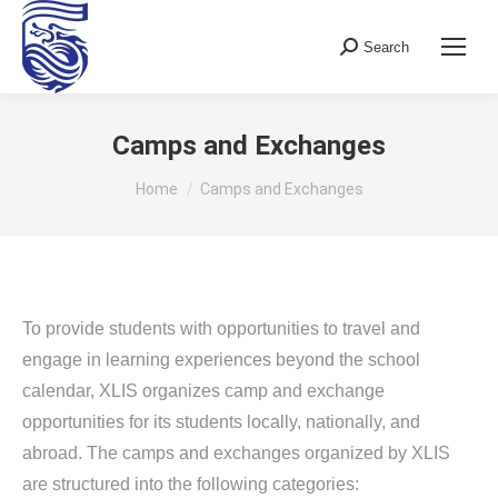
Search
Search:
Camps and Exchanges
You are here:
Home
Camps and Exchanges
To provide students with opportunities to travel and
engage in learning experiences beyond the school
calendar, XLIS organizes camp and exchange
opportunities for its students locally, nationally, and
abroad. The camps and exchanges organized by XLIS
are structured into the following categories: