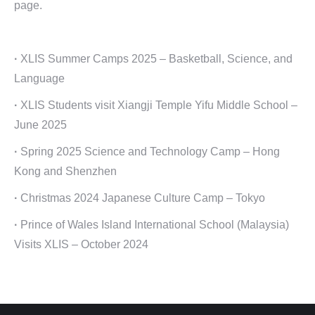
page.
·
XLIS Summer Camps 2025 – Basketball, Science, and
Language
·
XLIS Students visit Xiangji Temple Yifu Middle School –
June 2025
·
Spring 2025 Science and Technology Camp – Hong
Kong and Shenzhen
·
Christmas 2024 Japanese Culture Camp – Tokyo
·
Prince of Wales Island International School (Malaysia)
Visits XLIS – October 2024