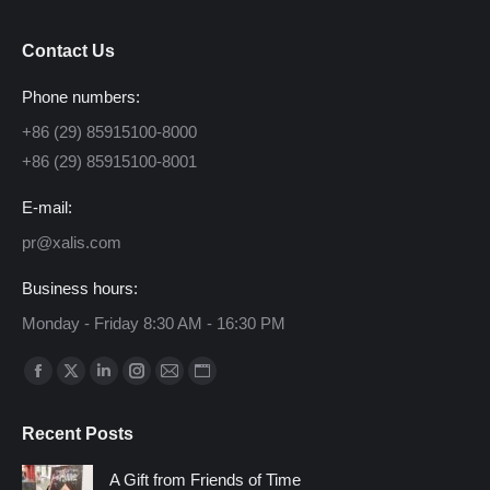
Contact Us
Phone numbers:
+86 (29) 85915100-8000
+86 (29) 85915100-8001
E-mail:
pr@xalis.com
Business hours:
Monday - Friday 8:30 AM - 16:30 PM
Find us on:
Facebook
X
Linkedin
Instagram
Mail
Website
page
page
page
page
page
page
Recent Posts
opens
opens
opens
opens
opens
opens
in
in
in
in
in
in
A Gift from Friends of Time