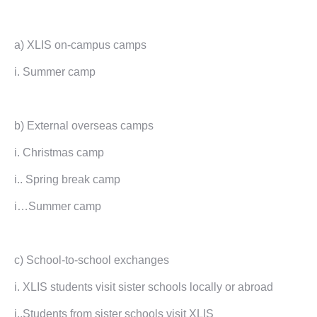
a) XLIS on-campus camps
i. Summer camp
b) External overseas camps
i. Christmas camp
i.. Spring break camp
i…Summer camp
c) School-to-school exchanges
i. XLIS students visit sister schools locally or abroad
i..Students from sister schools visit XLIS