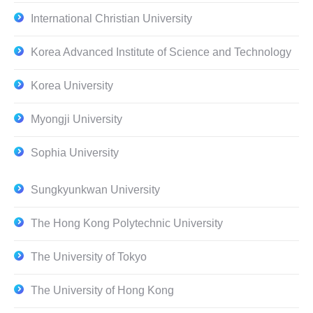
International Christian University
Korea Advanced Institute of Science and Technology
Korea University
Myongji University
Sophia University
Sungkyunkwan University
The Hong Kong Polytechnic University
The University of Tokyo
The University of Hong Kong