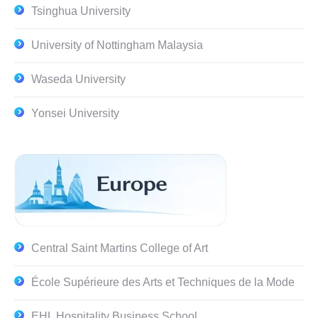
Tsinghua University
University of Nottingham Malaysia
Waseda University
Yonsei University
Central Saint Martins College of Art
École Supérieure des Arts et Techniques de la Mode
EHL Hospitality Business School