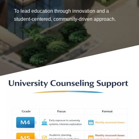
To lead education through innovation and a
student-centered, community-driven approach.