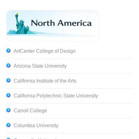
ArtCenter College of Design
Arizona State University
California Institute of the Arts
California Polytechnic State University
Carroll College
Columbia University