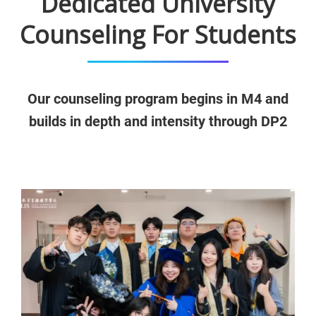
Dedicated University
Counseling For Students
Our counseling program begins in M4 and
builds in depth and intensity through DP2