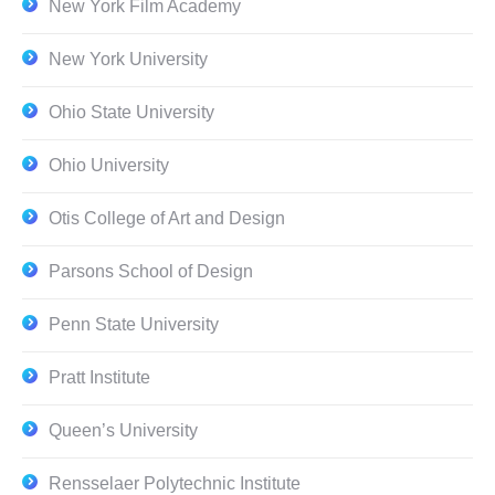
New York Film Academy
New York University
Ohio State University
Ohio University
Otis College of Art and Design
Parsons School of Design
Penn State University
Pratt Institute
Queen’s University
Rensselaer Polytechnic Institute