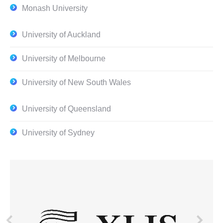
Monash University
University of Auckland
University of Melbourne
University of New South Wales
University of Queensland
University of Sydney