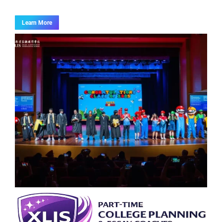
Learn More