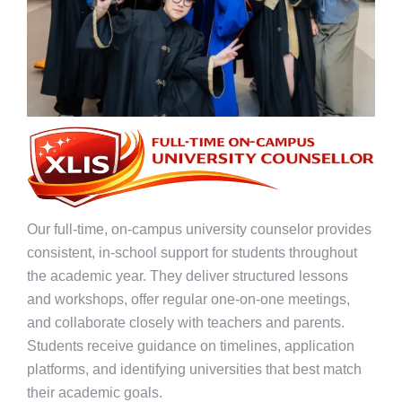
Our full-time, on-campus university counselor provides
consistent, in-school support for students throughout
the academic year. They deliver structured lessons
and workshops, offer regular one-on-one meetings,
and collaborate closely with teachers and parents.
Students receive guidance on timelines, application
platforms, and identifying universities that best match
their academic goals.