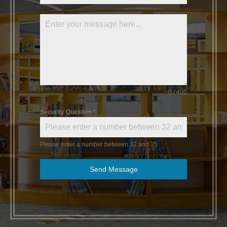
0 / 400
Security Question
*
Please enter a number between 32 and 35
Send Message