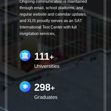
Ongoing communication is maintained
through email, school platforms, and
regular website and calendar updates,
and XLIS proudly serves as an SAT
International Test Center with full
invigilation services.
112
+
Universities
300
+
Graduates