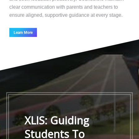
clear communication with parents and teachers to
ensure aligned, supportive guidance at every stage.
Learn More
XLIS: Guiding
Students To