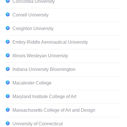
Concordia University
Cornell University
Creighton University
Embry-Riddle Aeronautical University
Illinois Wesleyan University
Indiana University Bloomington
Macalester College
Maryland Institute College of Art
Massachusetts College of Art and Design
University of Connecticut