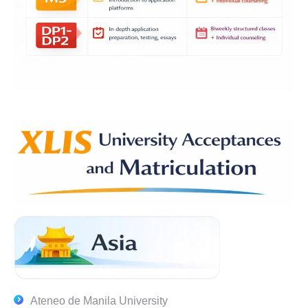
Ateneo de Manila University