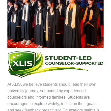
At XLIS, we believe students should lead their own
university journey, supported by experienced
counselors and informed families. Students are
encouraged to explore widely, reflect on their goals,
and seek feedback proactively. Counselors maintain