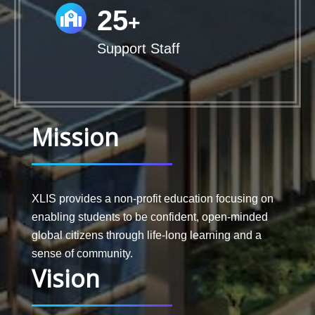
25
+
Support Staff
Mission
XLIS provides a non-profit education focusing on
enabling students to be confident, open-minded
global citizens through life-long learning and a
sense of community.
Vision