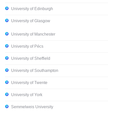
University of Edinburgh
University of Glasgow
University of Manchester
University of Pécs
University of Sheffield
University of Southampton
University of Twente
University of York
Semmelweis University