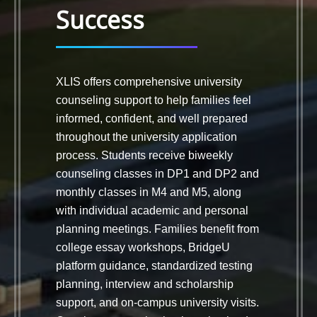
Success
XLIS offers comprehensive university
counseling support to help families feel
informed, confident, and well prepared
throughout the university application
process. Students receive biweekly
counseling classes in DP1 and DP2 and
monthly classes in M4 and M5, along
with individual academic and personal
planning meetings. Families benefit from
college essay workshops, BridgeU
platform guidance, standardized testing
planning, interview and scholarship
support, and on-campus university visits.