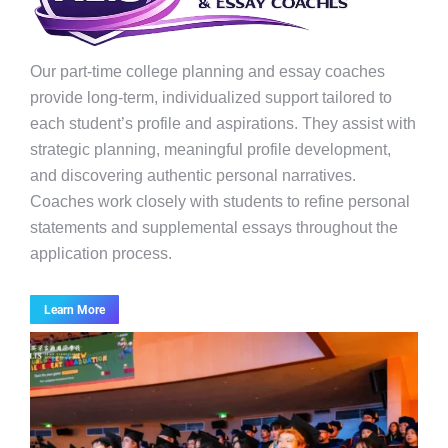
Our part-time college planning and essay coaches
provide long-term, individualized support tailored to
each student’s profile and aspirations. They assist with
strategic planning, meaningful profile development,
and discovering authentic personal narratives.
Coaches work closely with students to refine personal
statements and supplemental essays throughout the
application process.
Learn More