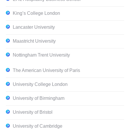
King’s College London
Lancaster University
Maastricht University
Nottingham Trent University
The American University of Paris
University College London
University of Birmingham
University of Bristol
University of Cambridge