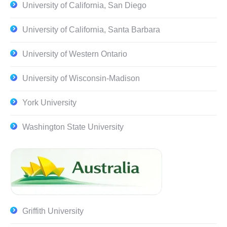
University of California, San Diego
University of California, Santa Barbara
University of Western Ontario
University of Wisconsin-Madison
York University
Washington State University
Griffith University