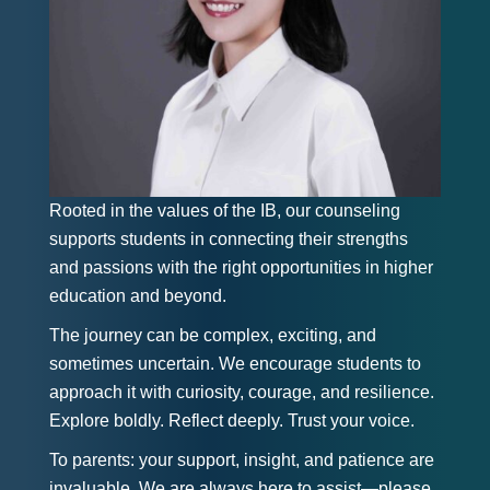
Rooted in the values of the IB, our counseling
supports students in connecting their strengths
and passions with the right opportunities in higher
education and beyond.
The journey can be complex, exciting, and
sometimes uncertain. We encourage students to
approach it with curiosity, courage, and resilience.
Explore boldly. Reflect deeply. Trust your voice.
To parents: your support, insight, and patience are
invaluable. We are always here to assist—please