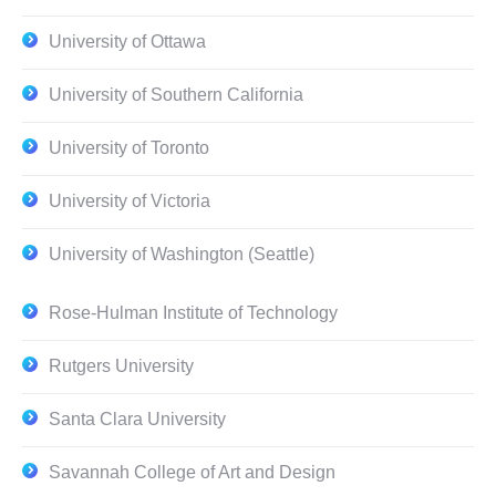
University of Ottawa
University of Southern California
University of Toronto
University of Victoria
University of Washington (Seattle)
Rose-Hulman Institute of Technology
Rutgers University
Santa Clara University
Savannah College of Art and Design