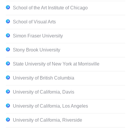
School of the Art Institute of Chicago
School of Visual Arts
Simon Fraser University
Stony Brook University
State University of New York at Morrisville
University of British Columbia
University of California, Davis
University of California, Los Angeles
University of California, Riverside