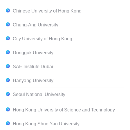
Chinese University of Hong Kong
Chung-Ang University
City University of Hong Kong
Dongguk University
SAE Institute Dubai
Hanyang University
Seoul National University
Hong Kong University of Science and Technology
Hong Kong Shue Yan University