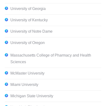
University of Georgia
University of Kentucky
University of Notre Dame
University of Oregon
Massachusetts College of Pharmacy and Health
Sciences
McMaster University
Miami University
Michigan State University