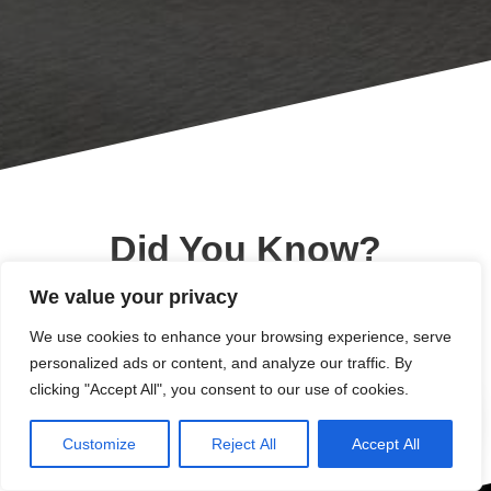
Did You Know?
We value your privacy
Since 2003 XLIS has
We use cookies to enhance your browsing experience, serve
increased its student
personalized ads or content, and analyze our traffic. By
clicking "Accept All", you consent to our use of cookies.
body by over 500%
Customize
Reject All
Accept All