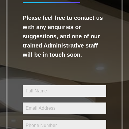
Please feel free to contact us
with any enquiries or
suggestions, and one of our
trained Administrative staff
will be in touch soon.