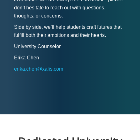
don’t hesitate to reach out with questions,
thoughts, or concerns.
Side by side, we’ll help students craft futures that
fulfill both their ambitions and their hearts.
University Counselor
Erika Chen
erika.chen@xalis.com