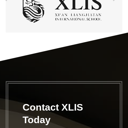
Contact XLIS
Today