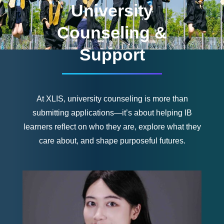
University
Counseling &
Support
At XLIS, university counseling is more than
submitting applications—it’s about helping IB
learners reflect on who they are, explore what they
care about, and shape purposeful futures.