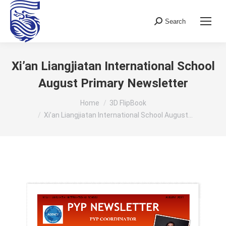
Search
Search:
Xi’an Liangjiatan International School
August Primary Newsletter
You are here:
Home
3D FlipBook
Xi’an Liangjiatan International School August…