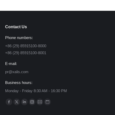
Contact Us
Phone numbers:
+86 (29) 85915100-8000
+86 (29) 85915100-8001
E-mail:
pr@xalis.com
Business hours:
Monday - Friday 8:30 AM - 16:30 PM
Find us on:
Facebook
X
Linkedin
Instagram
Mail
Website
page
page
page
page
page
page