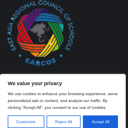
We value your privacy
We use cookies to enhance your browsing experience, serve
personalized ads or content, and analyze our traffic. By
Created By Kriss Parker - Copyright ©2026 Xi'an Liangjiatan
clicking "Accept All", you consent to our use of cookies.
International School All rights reserved.
Bottom Bar
Customize
Reject All
Accept All
陕ICP备2023012117号-2