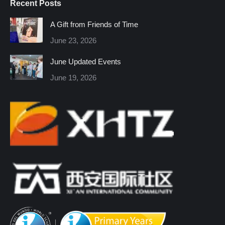
Recent Posts
opens
opens
opens
opens
opens
opens
in
in
in
in
in
in
A Gift from Friends of Time
new
new
new
new
new
new
June 23, 2026
window
window
window
window
window
window
June Updated Events
June 19, 2026