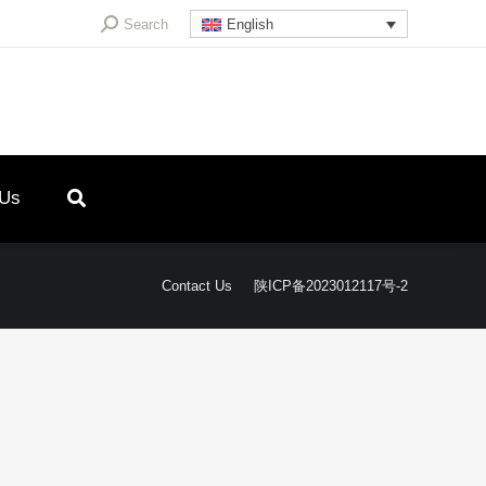
Search:
Search
English
 Us
Contact Us
陕ICP备2023012117号-2