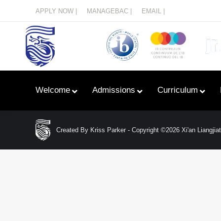
Menu
APPLY NOW |
MANAGEBAC |
EMAIL |
Welcome
Admissions
Curriculum
Created By Kriss Parker - Copyright ©2026 Xi'an Liangjiata
Learn With Primary