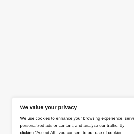
We value your privacy
We use cookies to enhance your browsing experience, serv
personalized ads or content, and analyze our traffic. By
clicking "Accept All", you consent to our use of cookies.