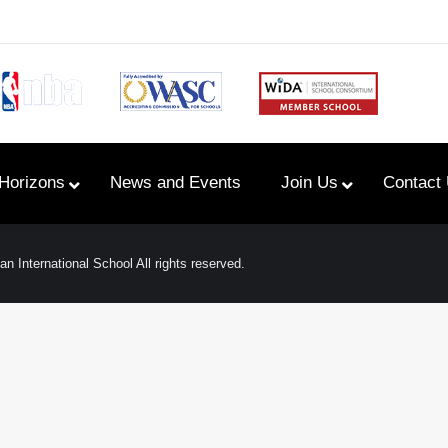
Horizons
News and Events
Join Us
Contact
n International School All rights reserved.
Primary Newsletters
PYP Assembly Schedule
Program of Inquiry
Primary Year Long Plans