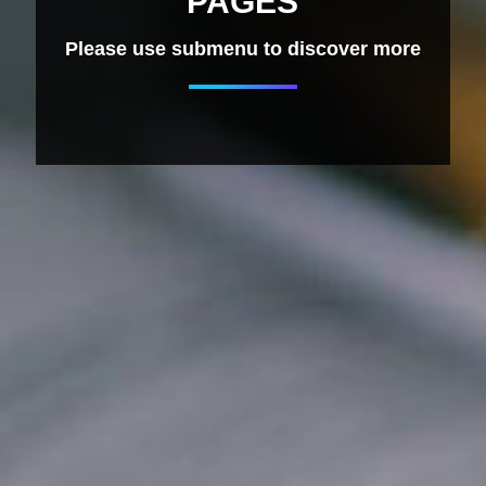
PAGES
Please use submenu to discover more