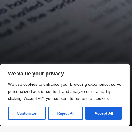
We value your privacy
We use cookies to enhance your browsing experience, serve
personalized ads or content, and analyze our traffic. By
clicking "Accept All", you consent to our use of cookies.
Customize
Reject All
Accept All