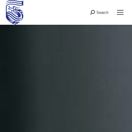
Search
Search: