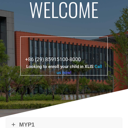
WELCOME
+86 (29) 85915100-8000
Looking to enroll your child in XLIS
Call
us now!
MYP1