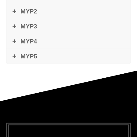
MYP2
MYP3
MYP4
MYP5