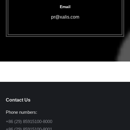
Email
pr@xalis.com
Contact Us
Phone numbers:
+86 (29) 85915100-8000
+86 (29) 85915100-8001