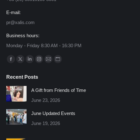
E-mail:
pr@xalis.com
Business hours:
Monday - Friday 8:30 AM - 16:30 PM
Find us on:
Facebook
X
Linkedin
Instagram
Mail
Website
page
page
page
page
page
page
Recent Posts
opens
opens
opens
opens
opens
opens
in
in
in
in
in
in
A Gift from Friends of Time
new
new
new
new
new
new
June 23, 2026
window
window
window
window
window
window
June Updated Events
June 19, 2026