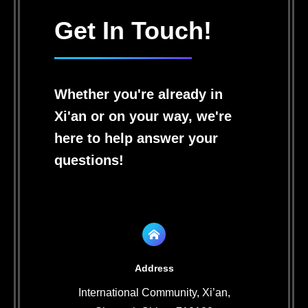
Get In Touch!
Whether you're already in
Xi'an or on your way, we're
here to help answer your
questions!
Address
International Community, Xi’an,