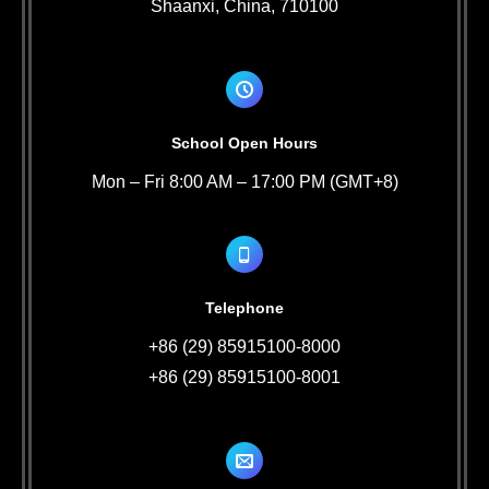
Shaanxi, China, 710100
School Open Hours
Mon – Fri 8:00 AM – 17:00 PM (GMT+8)
Telephone
+86 (29) 85915100-8000
+86 (29) 85915100-8001