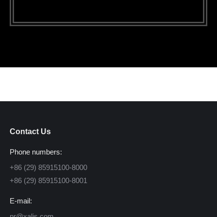
Contact Us
Phone numbers:
+86 (29) 85915100-8000
+86 (29) 85915100-8001
E-mail:
pr@xalis.com