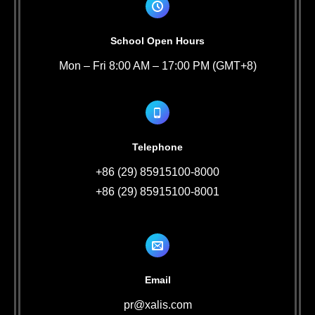
School Open Hours
Mon – Fri 8:00 AM – 17:00 PM (GMT+8)
Telephone
+86 (29) 85915100-8000
+86 (29) 85915100-8001
Email
pr@xalis.com