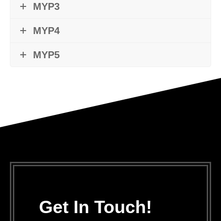
MYP3
MYP4
MYP5
Get In Touch!