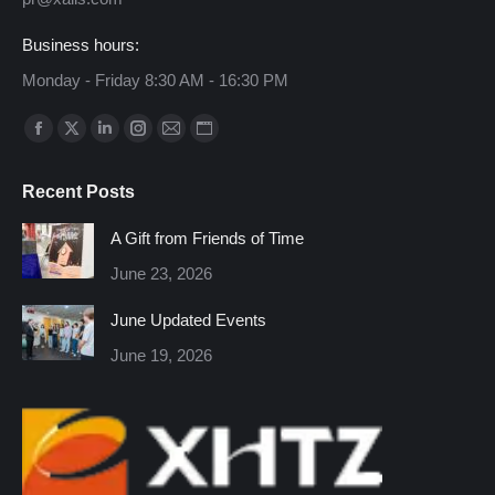
Business hours:
Monday - Friday 8:30 AM - 16:30 PM
Find us on:
Facebook
X
Linkedin
Instagram
Mail
Website
page
page
page
page
page
page
Recent Posts
opens
opens
opens
opens
opens
opens
in
in
in
in
in
in
A Gift from Friends of Time
new
new
new
new
new
new
June 23, 2026
window
window
window
window
window
window
June Updated Events
June 19, 2026