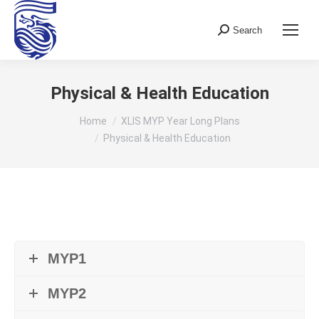
Search
Search:
Physical & Health Education
You are here:
Home
XLIS MYP Year Long Plans
Physical & Health Education
MYP1
MYP2