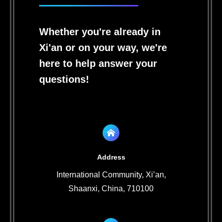
Whether you're already in
Xi'an or on your way, we're
here to help answer your
questions!
Address
International Community, Xi’an,
Shaanxi, China, 710100