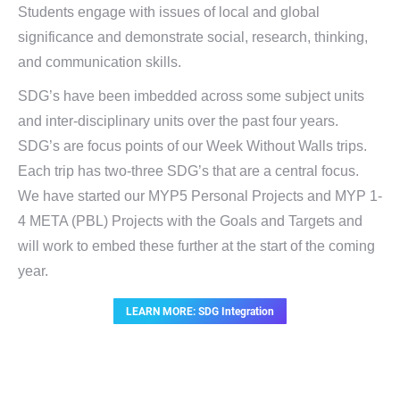
Students engage with issues of local and global
significance and demonstrate social, research, thinking,
and communication skills.
SDG’s have been imbedded across some subject units
and inter-disciplinary units over the past four years.
SDG’s are focus points of our Week Without Walls trips.
Each trip has two-three SDG’s that are a central focus.
We have started our MYP5 Personal Projects and MYP 1-
4 META (PBL) Projects with the Goals and Targets and
will work to embed these further at the start of the coming
year.
LEARN MORE: SDG Integration