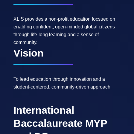
XLIS provides a non-profit education focsued on
enabling confident, open-minded global citizens
through life-long learning and a sense of
community.
Vision
To lead education through innovation and a
student-centered, community-driven approach.
International
Baccalaureate MYP