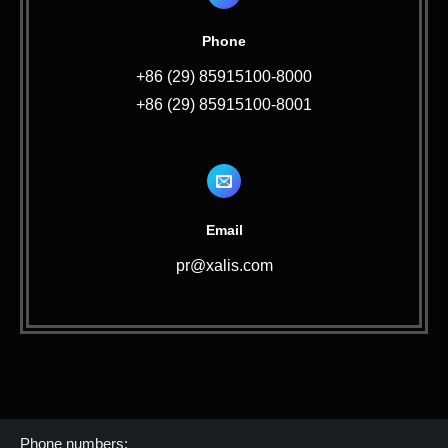
Phone
+86 (29) 85915100-8000
+86 (29) 85915100-8001
Email
pr@xalis.com
Contact Us
Phone numbers: