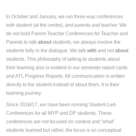
In October and January, we run three-way conferences
with student (at the centre), and parents and teacher. We
do not hold Parent-Teacher Conferences for Teacher and
Parents to talk
about
students, we always involve the
students fully in the dialogue. We talk
with
and not
about
students. This philosophy of talking to students about
their learning also is evident in our semester report cards
and ATL Progress Reports. All communication is written
directly to the student instead of about them. It is their
learning journey.
Since 2016/17, we have been running Student-Led-
Conferences for all MYP and DP students. These
conferences are not focused on content and “what”
students learned but rather, the focus is on conceptual