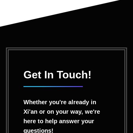
Get In Touch!
Whether you're already in
Xi'an or on your way, we're
here to help answer your
questions!