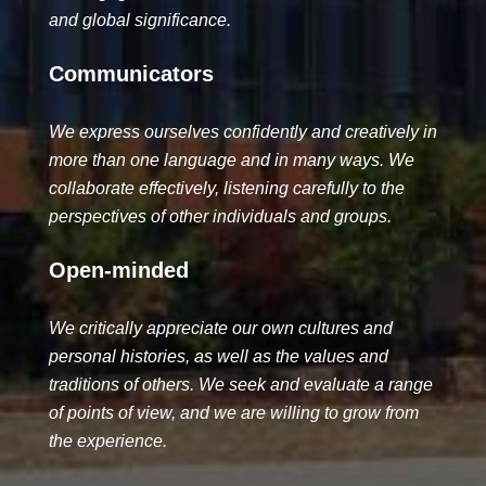
and global signi­ficance.
Communicators
We express ourselves con­fidently and creatively in
more than one language and in many ways. We
collaborate effectively, listening carefully to the
perspectives of other individuals and groups.
Open-minded
We critically appreciate our own cultures and
personal histories, as well as the values and
traditions of others. We seek and evaluate a range
of points of view, and we are willing to grow from
the experience.