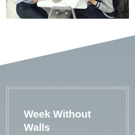
Week Without
Walls