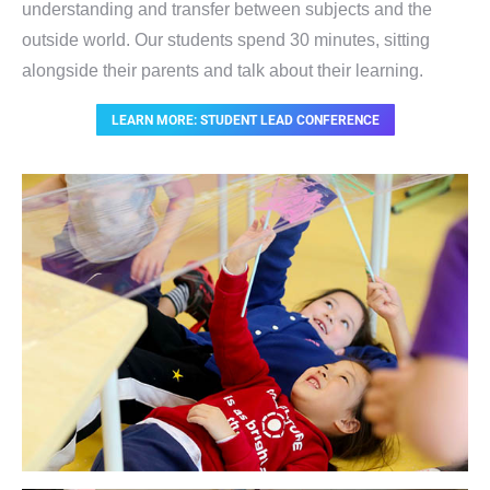
understanding and transfer between subjects and the
outside world. Our students spend 30 minutes, sitting
alongside their parents and talk about their learning.
LEARN MORE: STUDENT LEAD CONFERENCE