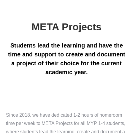
META Projects
Students lead the learning and have the
time and support to create and document
a project of their choice for the current
academic year.
Since 2018, we have dedicated 1-2 hours of homeroom
time per week to META Projects for all MYP 1-4 students,
where students lead the learning, create and document a