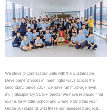
We strive to connect our units with the Sustainable
Development Goals in meaningful ways across the
secondary. Since 2017, we have run multi-age level,
multi-disciplinary SDG Projects. We have replaced final
exams for Middle School and Grade 9 (and this year
Grade 10) students with these non-assessed projects.