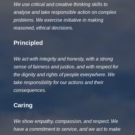
We use critical and creative thinking skills to
analyse and take responsible action on complex
problems. We exercise initiative in making
reasoned, ethical decisions.
Principled
We act with integrity and honesty, with a strong
sense of fairness and justice, and with respect for
the dignity and rights of people everywhere. We
take responsibility for our actions and their
consequences.
Caring
We show empathy, compassion, and respect. We
have a commitment to service, and we act to make