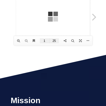
Mission