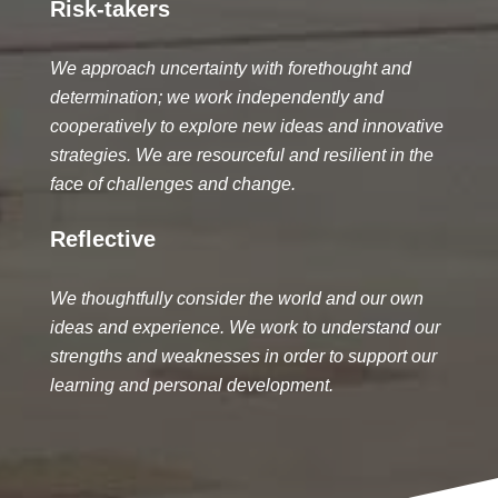
Risk-takers
We approach uncertainty with forethought and
determination; we work independently and
cooperatively to explore new ideas and innovative
strategies. We are resourceful and resilient in the
face of challenges and change.
Reflective
We thoughtfully consider the world and our own
ideas and experience. We work to understand our
strengths and weaknesses in order to support our
learning and personal development.