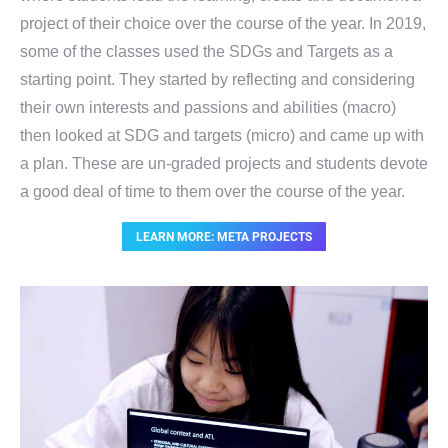
project of their choice over the course of the year. In 2019,
some of the classes used the SDGs and Targets as a
starting point. They started by reflecting and considering
their own interests and passions and abilities (macro)
then looked at SDG and targets (micro) and came up with
a plan. These are un-graded projects and students devote
a good deal of time to them over the course of the year.
LEARN MORE: META PROJECTS