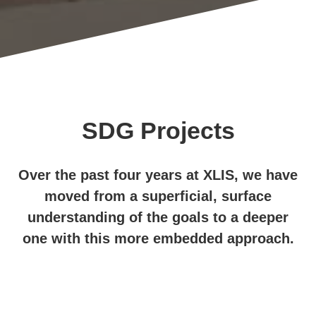
SDG Projects
Over the past four years at XLIS, we have
moved from a superficial, surface
understanding of the goals to a deeper
one with this more embedded approach.