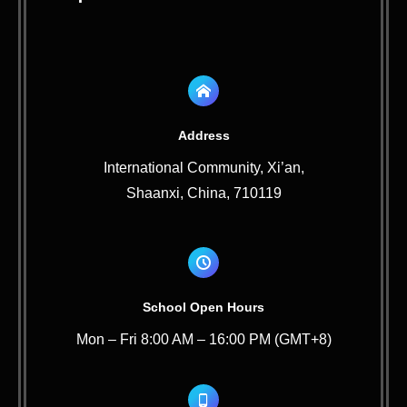
Address
International Community, Xi’an,
Shaanxi, China, 710119
School Open Hours
Mon – Fri 8:00 AM – 16:00 PM (GMT+8)