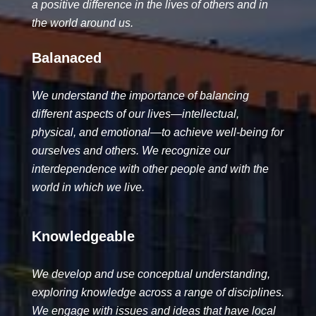
a positive difference in the lives of others and in
the world around us.
Balanaced
We understand the importance of balancing
different aspects of our lives—intellectual,
physical, and emotional—to achieve well-being for
ourselves and others. We recognize our
interdependence with other people and with the
world in which we live.
Knowledgeable
We develop and use conceptual understanding,
exploring knowledge across a range of disciplines.
We engage with issues and ideas that have local