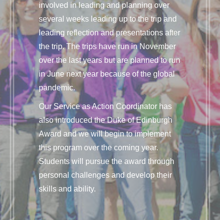
involved in leading and planning over
several weeks leading up to the trip and
leading reflection and presentations after
the trip. The trips have run in November
over the last years but are planned to run
in June next year because of the global
pandemic.
Our Service as Action Coordinator has
also introduced the Duke of Edinburgh
Award and we will begin to implement
this program over the coming year.
Students will pursue the award through
personal challenges and develop their
skills and ability.