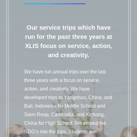
Our service trips which have
run for the past three years at
XLIS focus on service, action,
and creativity.
We have run annual trips over the last
three years with a focus on service,
action, and creativity. We have
developed trips to Yangshuo, China, and
Bali, Indonesia for Middle School and
Siem Reap, Cambodia, and Xichong,
China for High School. We embed the
SDG’s into the trips. Students are