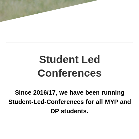
Student Led
Conferences
Since 2016/17, we have been running
Student-Led-Conferences for all MYP and
DP students.