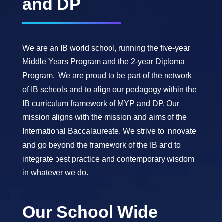
and DP
We are an IB world school, running the five-year
Middle Years Program and the 2-year Diploma
Program. We are proud to be part of the network
of IB schools and to align our pedagogy within the
IB curriculum framework of MYP and DP. Our
mission aligns with the mission and aims of the
International Baccalaureate. We strive to innovate
and go beyond the framework of the IB and to
integrate best practice and contemporary wisdom
in whatever we do.
Our School Wide