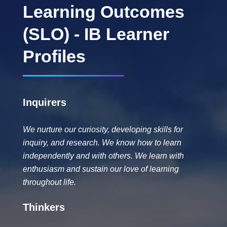
Learning Outcomes
(SLO) - IB Learner
Profiles
Inquirers
We nurture our curiosity, developing skills for
inquiry, and research. We know how to learn
independently and with others. We learn with
enthusiasm and sustain our love of learning
throughout life.
Thinkers