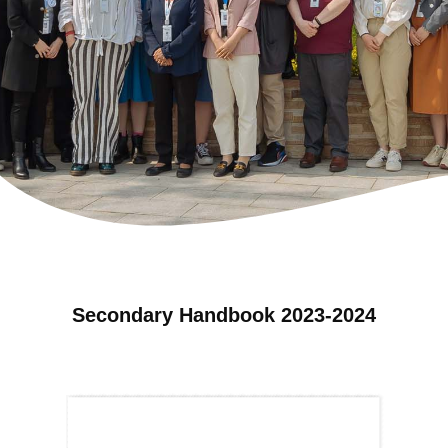
Secondary Handbook 2023-2024