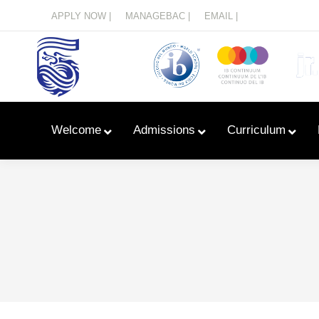
Menu
APPLY NOW |
MANAGEBAC |
EMAIL |
Welcome
Admissions
Curriculum
Learn With Primary