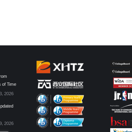
from
s of Time
3, 2026
pdated
9, 2026