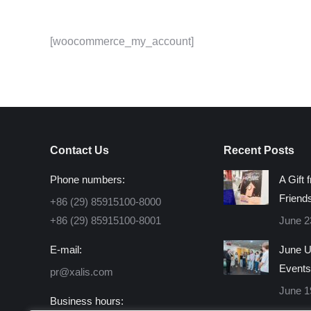
[woocommerce_my_account]
Contact Us
Recent Posts
Phone numbers:
A Gift 
Friend
+86 (29) 85915100-8000
+86 (29) 85915100-8001
June 2
E-mail:
June U
Events
pr@xalis.com
June 1
Business hours: