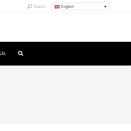
Search:
Search
English
 Us