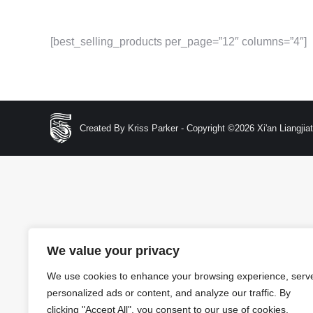
[best_selling_products per_page=”12″ columns=”4″]
Created By Kriss Parker - Copyright ©2026 Xi'an Liangjiata
We value your privacy
We use cookies to enhance your browsing experience, serv
personalized ads or content, and analyze our traffic. By
clicking "Accept All", you consent to our use of cookies.