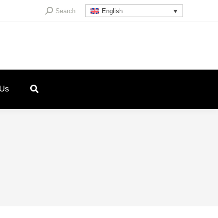
Search:
Search
English
 Us