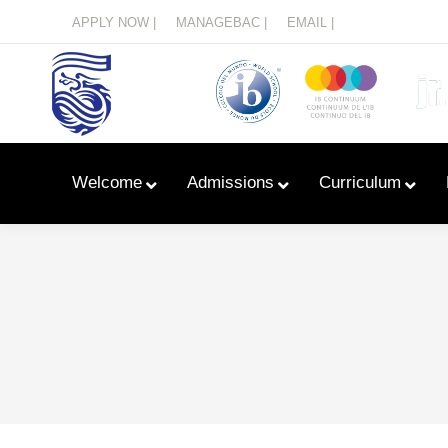
Menu
APPLY NOW |
MANAGEBAC |
EMAIL |
Welcome
Admissions
Curriculum
Learn With Primary