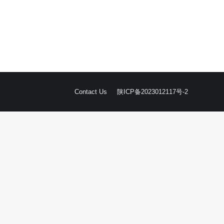
Contact Us
陕ICP备2023012117号-2