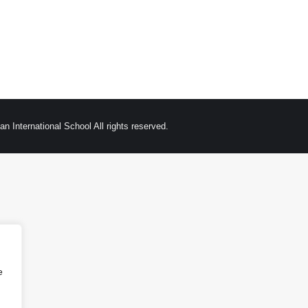
n International School All rights reserved.
e