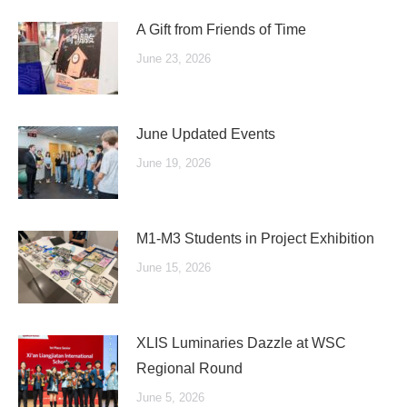
A Gift from Friends of Time
June 23, 2026
June Updated Events
June 19, 2026
M1-M3 Students in Project Exhibition
June 15, 2026
XLIS Luminaries Dazzle at WSC
Regional Round
June 5, 2026