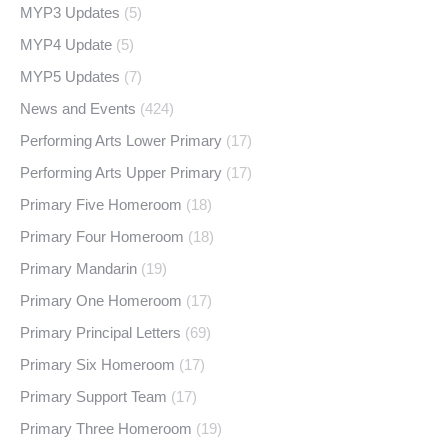
MYP3 Updates
(5)
MYP4 Update
(5)
MYP5 Updates
(7)
News and Events
(424)
Performing Arts Lower Primary
(17)
Performing Arts Upper Primary
(17)
Primary Five Homeroom
(18)
Primary Four Homeroom
(18)
Primary Mandarin
(19)
Primary One Homeroom
(17)
Primary Principal Letters
(69)
Primary Six Homeroom
(17)
Primary Support Team
(17)
Primary Three Homeroom
(19)