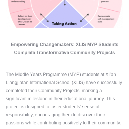
Empowering Changemakers:
XLIS MYP Students
Complete
Transformative Community Projects
The Middle Years Programme (MYP) students at Xi’an
Liangjiatan International School (XLIS) have successfully
completed their Community Projects, marking a
significant milestone in their educational journey. This
project is designed to foster students’ sense of
responsibility, encouraging them to discover their
passions while contributing positively to their community.