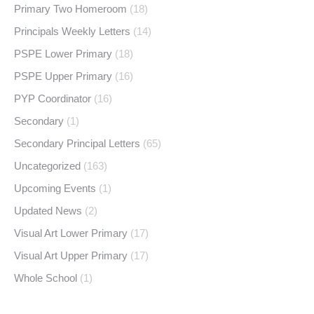
Primary Two Homeroom
(18)
Principals Weekly Letters
(14)
PSPE Lower Primary
(18)
PSPE Upper Primary
(16)
PYP Coordinator
(16)
Secondary
(1)
Secondary Principal Letters
(65)
Uncategorized
(163)
Upcoming Events
(1)
Updated News
(2)
Visual Art Lower Primary
(17)
Visual Art Upper Primary
(17)
Whole School
(1)