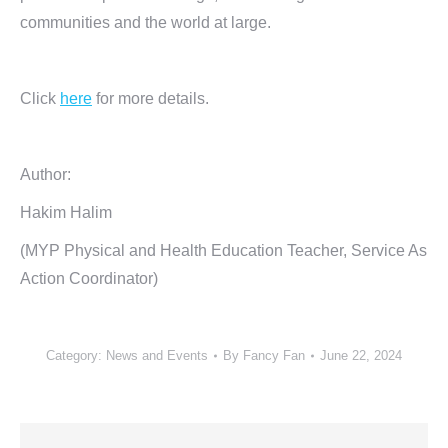
communities and the world at large.
Click
here
for more details.
Author:
Hakim Halim
(MYP Physical and Health Education Teacher, Service As
Action Coordinator)
Category:
News and Events
By
Fancy Fan
June 22, 2024