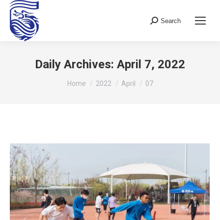
Search
Search:
Daily Archives:
April 7, 2022
You are here:
Home
2022
April
07