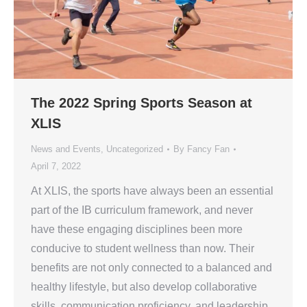
The 2022 Spring Sports Season at
XLIS
News and Events
,
Uncategorized
By
Fancy Fan
April 7, 2022
At XLIS, the sports have always been an essential
part of the IB curriculum framework, and never
have these engaging disciplines been more
conducive to student wellness than now. Their
benefits are not only connected to a balanced and
healthy lifestyle, but also develop collaborative
skills, communication proficiency, and leadership