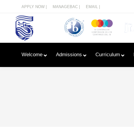
Menu
APPLY NOW |
MANAGEBAC |
EMAIL |
Welcome
Admissions
Curriculum
Learn With Primary