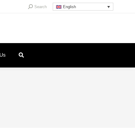
Search:
Search
English
 Us