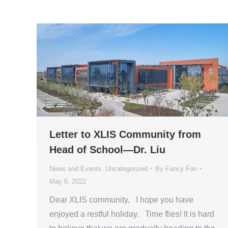
Letter to XLIS Community from
Head of School—Dr. Liu
News and Events
,
Uncategorized
By
Fancy Fan
May 6, 2022
Dear XLIS community, I hope you have
enjoyed a restful holiday. Time flies! It is hard