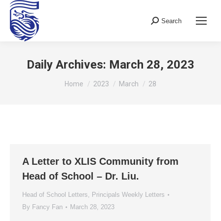
Search
Search:
Daily Archives:
March 28, 2023
You are here:
Home
2023
March
28
A Letter to XLIS Community from
Head of School – Dr. Liu.
Head of School Letters
,
Principals Weekly Letters
By
Fancy Fan
March 28, 2023