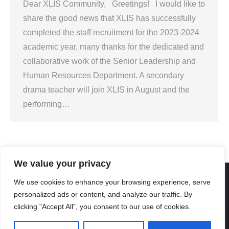
Dear XLIS Community, Greetings! I would like to
share the good news that XLIS has successfully
completed the staff recruitment for the 2023-2024
academic year, many thanks for the dedicated and
collaborative work of the Senior Leadership and
Human Resources Department. A secondary
drama teacher will join XLIS in August and the
performing…
We value your privacy
We use cookies to enhance your browsing experience, serve
personalized ads or content, and analyze our traffic. By
Created By Kriss Parker - Copyright ©2026 Xi'an Liangjiatan
clicking "Accept All", you consent to our use of cookies.
International School All rights reserved.