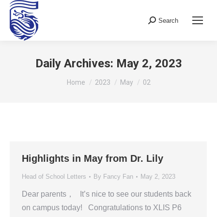
Search
Search:
Daily Archives:
May 2, 2023
You are here:
Home
2023
May
02
Highlights in May from Dr. Lily
Head of School Letters
By
Fancy Fan
May 2, 2023
Dear parents， It’s nice to see our students back
on campus today! Congratulations to XLIS P6