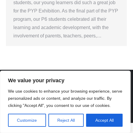
students, our young learners did such a great job
for the PYP Exhibition. As the final part of the PYP
program, our P6 students celebrated all their
learning and academic development, with the
involvement of parents, teachers, peers,…
We value your privacy
We use cookies to enhance your browsing experience, serve
Created By Kriss Parker - Copyright ©2026 Xi'an Liangjiatan
personalized ads or content, and analyze our traffic. By
International School All rights reserved.
clicking "Accept All", you consent to our use of cookies.
Bottom Bar
陕ICP备2023012117号-2
Customize
Reject All
Accept All