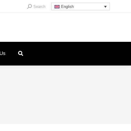
Search:
Search
English
 Us