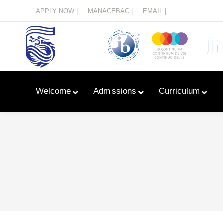
Menu
APPLY NOW |
MANAGEBAC |
EMAIL |
Welcome
Admissions
Curriculum
Learn With Primary