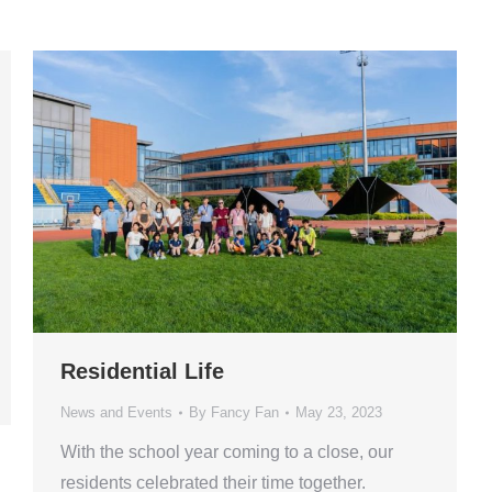
Residential Life
News and Events
By
Fancy Fan
May 23, 2023
With the school year coming to a close, our
residents celebrated their time together.