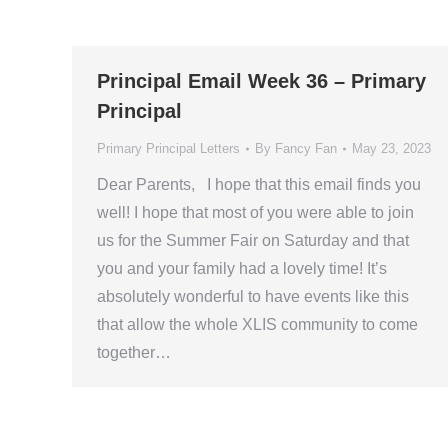
Principal Email Week 36 – Primary
Principal
Primary Principal Letters
By
Fancy Fan
May 23, 2023
Dear Parents, I hope that this email finds you
well! I hope that most of you were able to join
us for the Summer Fair on Saturday and that
you and your family had a lovely time! It’s
absolutely wonderful to have events like this
that allow the whole XLIS community to come
together…