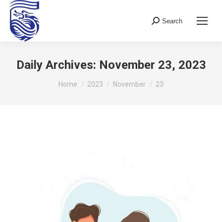
Search
Search:
Daily Archives:
November 23, 2023
You are here:
Home
2023
November
23