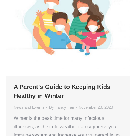
A Parent’s Guide to Keeping Kids
Healthy in Winter
News and Events
By
Fancy Fan
November 23, 2023
Winter is the peak time for many infectious
illnesses, as the cold weather can suppress your
immune system and increase your vulnerability to