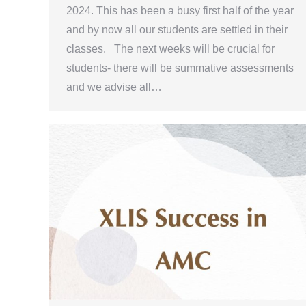
2024. This has been a busy first half of the year
and by now all our students are settled in their
classes. The next weeks will be crucial for
students- there will be summative assessments
and we advise all…