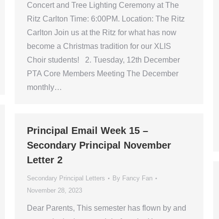
Concert and Tree Lighting Ceremony at The
Ritz Carlton Time: 6:00PM. Location: The Ritz
Carlton Join us at the Ritz for what has now
become a Christmas tradition for our XLIS
Choir students! 2. Tuesday, 12th December
PTA Core Members Meeting The December
monthly…
Principal Email Week 15 –
Secondary Principal November
Letter 2
Secondary Principal Letters
By
Fancy Fan
November 28, 2023
Dear Parents, This semester has flown by and