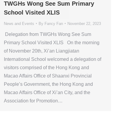
TWGHs Wong See Sum Primary
School Visited XLIS
News and Events
By
Fancy Fan
November 22, 2023
Delegation from TWGHs Wong See Sum
Primary School Visited XLIS On the morning
of November 20th, Xi’an Liangjiatan
International School welcomed a delegation of
visitors comprised of the Hong Kong and
Macao Affairs Office of Shaanxi Provincial
People’s Government, the Hong Kong and
Macao Affairs Office of Xi’an City, and the
Association for Promotion…