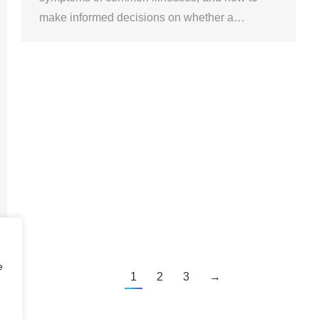
make informed decisions on whether a…
e
1
2
3
→