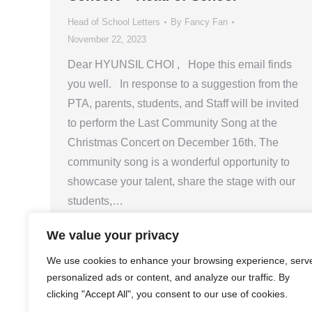
Head of School Letters
By
Fancy Fan
November 22, 2023
Dear HYUNSIL CHOI , Hope this email finds
you well. In response to a suggestion from the
PTA, parents, students, and Staff will be invited
to perform the Last Community Song at the
Christmas Concert on December 16th. The
community song is a wonderful opportunity to
showcase your talent, share the stage with our
students,…
We value your privacy
We use cookies to enhance your browsing experience, serv
personalized ads or content, and analyze our traffic. By
clicking "Accept All", you consent to our use of cookies.