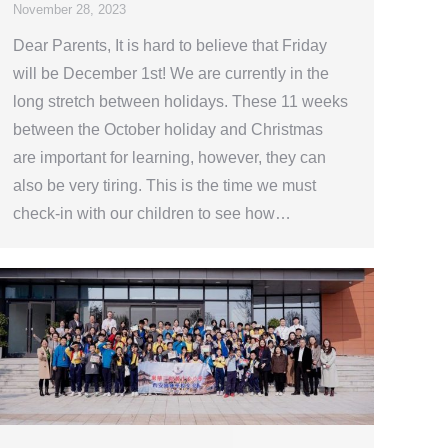
November 28, 2023
Dear Parents, It is hard to believe that Friday
will be December 1st! We are currently in the
long stretch between holidays. These 11 weeks
between the October holiday and Christmas
are important for learning, however, they can
also be very tiring. This is the time we must
check-in with our children to see how…