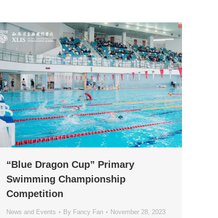
“Blue Dragon Cup” Primary
Swimming Championship
Competition
News and Events
By
Fancy Fan
November 28, 2023