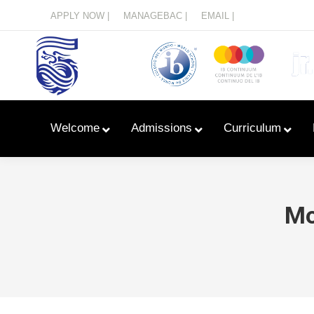
Menu
APPLY NOW |
MANAGEBAC |
EMAIL |
Welcome
Admissions
Curriculum
Mo
Learn With Primary