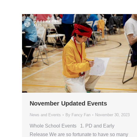
November Updated Events
News and Events
By
Fancy Fan
November 30, 2023
Whole School Events 1. PD and Early
Release We are so fortunate to have so many