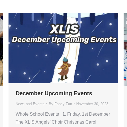
December Upcoming Events
News and Events
By
Fancy Fan
November 30, 2023
Whole School Events 1. Friday, 1st December
The XLIS Angels’ Choir Christmas Carol