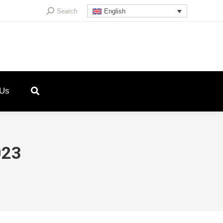
Search:
Search
English
 Us
023