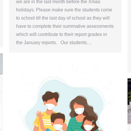
we are in the last month before the Xmas
holidays. Please make sure the students come
to school till the last day of school as they will
have to complete their summative assessments
which will contribute to their report grades in
the January reports. Our students…