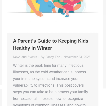
A Parent’s Guide to Keeping Kids
Healthy in Winter
News and Events
By
Fancy Fan
November 23, 2023
Winter is the peak time for many infectious
illnesses, as the cold weather can suppress
your immune system and increase your
vulnerability to infections. This post covers
steps you can take to help protect your family
from seasonal illnesses, how to recognize
symptoms of common illnesses, and how to