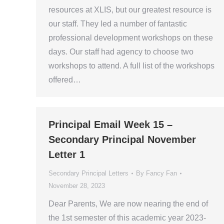
resources at XLIS, but our greatest resource is
our staff. They led a number of fantastic
professional development workshops on these
days. Our staff had agency to choose two
workshops to attend. A full list of the workshops
offered…
Principal Email Week 15 –
Secondary Principal November
Letter 1
Secondary Principal Letters
By
Fancy Fan
November 28, 2023
Dear Parents, We are now nearing the end of
the 1st semester of this academic year 2023-