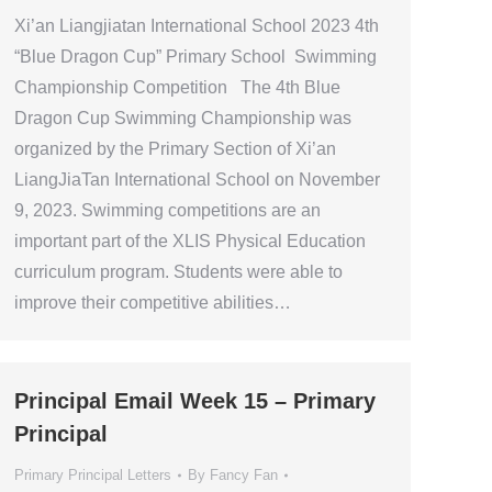
Xi’an Liangjiatan International School 2023 4th
“Blue Dragon Cup” Primary School Swimming
Championship Competition The 4th Blue
Dragon Cup Swimming Championship was
organized by the Primary Section of Xi’an
LiangJiaTan International School on November
9, 2023. Swimming competitions are an
important part of the XLIS Physical Education
curriculum program. Students were able to
improve their competitive abilities…
Principal Email Week 15 – Primary
Principal
Primary Principal Letters
By
Fancy Fan