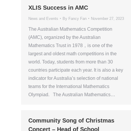
XLIS Success in AMC
News and Events
By
Fancy Fan
November 27, 2023
The Australian Mathematics Competition
(AMC), organized by the Australian
Mathematics Trust in 1978，is one of the
largest and oldest math competitions in the
world. Today, students from more than 30
countries participate each year. It is also a key
indicator for Australia’s selection of national
teams for the International Mathematics
Olympiad. The Australian Mathematics…
Community Song of Christmas
Concert – Head of School