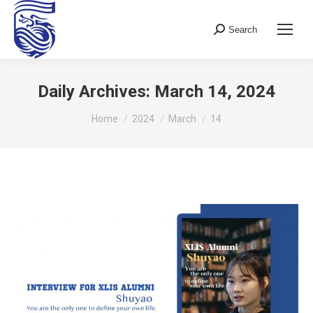
Search
Search:
Daily Archives:
March 14, 2024
You are here:
Home
2024
March
14