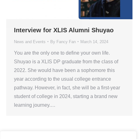
Interview for XLIS Alumni Shuyao
News and Events
By
Fancy Fan
March 14, 2024
You are the only one to define your own life.
Shuyao is a XLIS DP graduate from the class of
2022. She would have been a sophomore this
year according to the usual college entrance
pathway. However, in fact, she will be a first-year
student of college in 2024, starting a brand new
learning journey.…