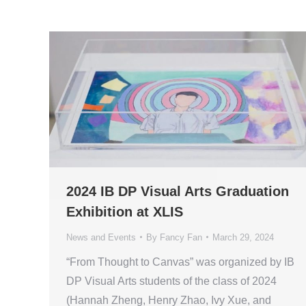
2024 IB DP Visual Arts Graduation
Exhibition at XLIS
News and Events
By
Fancy Fan
March 29, 2024
“From Thought to Canvas” was organized by IB
DP Visual Arts students of the class of 2024
(Hannah Zheng, Henry Zhao, Ivy Xue, and