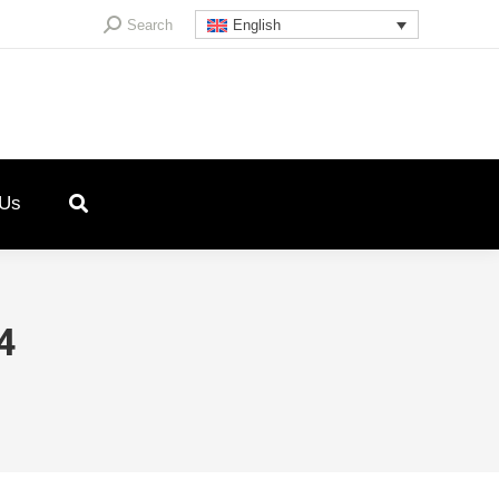
Search:
Search
English
 Us
4