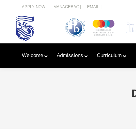
Menu
APPLY NOW |
MANAGEBAC |
EMAIL |
Welcome
Admissions
Curriculum
Learn With Primary