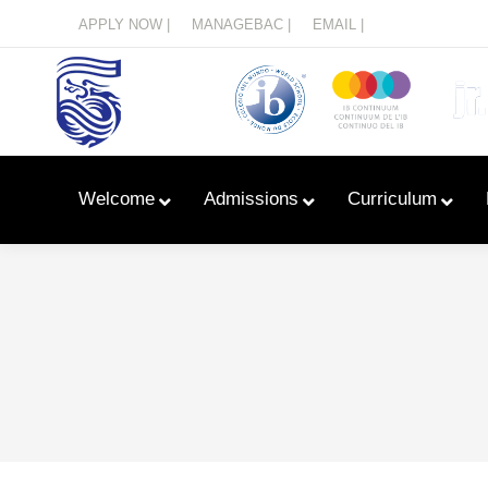
Menu
APPLY NOW |
MANAGEBAC |
EMAIL |
Welcome
Admissions
Curriculum
Learn With Primary