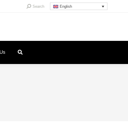
Search:
Search
English
 Us
4