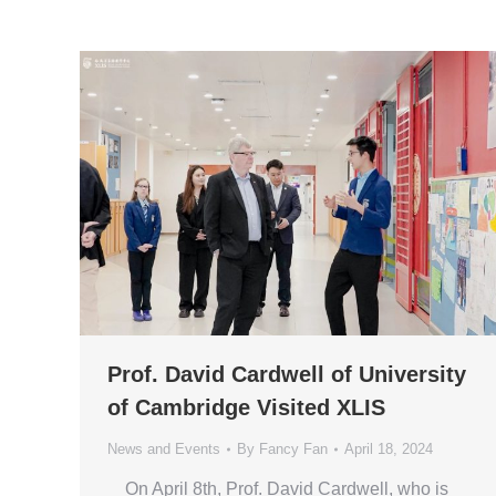
Prof. David Cardwell of University
of Cambridge Visited XLIS
News and Events
By
Fancy Fan
April 18, 2024
On April 8th, Prof. David Cardwell, who is