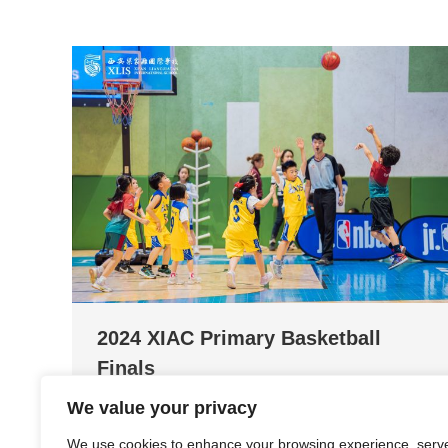
2024 XIAC Primary Basketball
Finals
We value your privacy
News and Events
By
Fancy Fan
April 28, 2024
Video by: Fancy Fan (Admin Officer)
We use cookies to enhance your browsing experience, serv