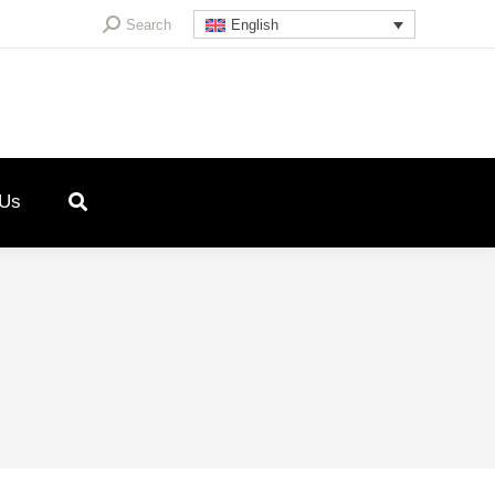
Search:
Search
English
 Us
4