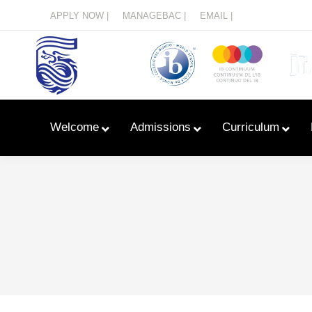
Menu
APPLY NOW |
MANAGEBAC |
EMAIL |
Welcome
Admissions
Curriculum
Learn With Primary