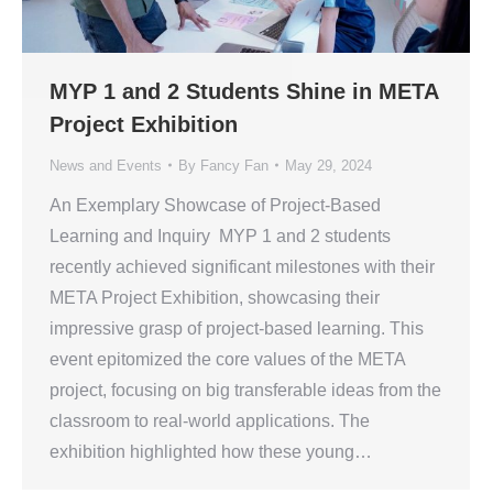
MYP 1 and 2 Students Shine in META
Project Exhibition
News and Events
By
Fancy Fan
May 29, 2024
An Exemplary Showcase of Project-Based
Learning and Inquiry MYP 1 and 2 students
recently achieved significant milestones with their
META Project Exhibition, showcasing their
impressive grasp of project-based learning. This
event epitomized the core values of the META
project, focusing on big transferable ideas from the
classroom to real-world applications. The
exhibition highlighted how these young…