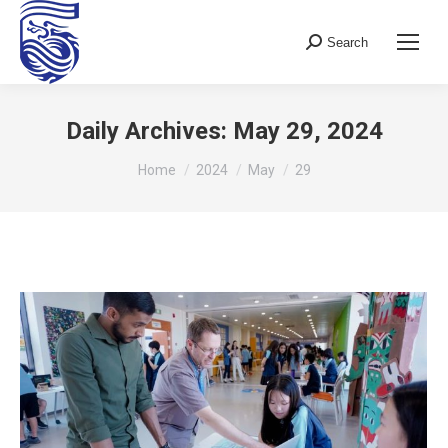
Search
Search:
Daily Archives:
May 29, 2024
You are here:
Home
2024
May
29