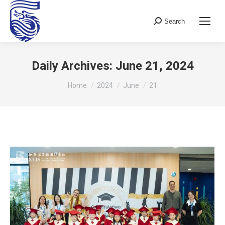
Search
Search:
Daily Archives:
June 21, 2024
You are here:
Home
2024
June
21