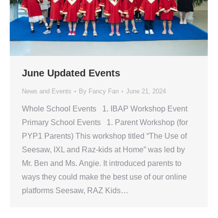
June Updated Events
News and Events
By
Fancy Fan
June 21, 2024
Whole School Events 1. IBAP Workshop Event
Primary School Events 1. Parent Workshop (for
PYP1 Parents) This workshop titled “The Use of
Seesaw, IXL and Raz-kids at Home” was led by
Mr. Ben and Ms. Angie. It introduced parents to
ways they could make the best use of our online
platforms Seesaw, RAZ Kids…