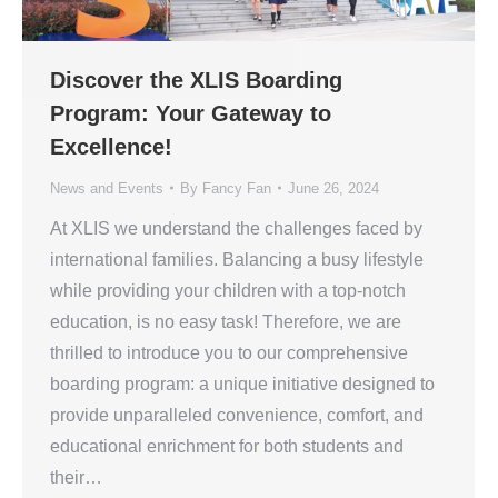
Discover the XLIS Boarding
Program: Your Gateway to
Excellence!
News and Events
By
Fancy Fan
June 26, 2024
At XLIS we understand the challenges faced by
international families. Balancing a busy lifestyle
while providing your children with a top-notch
education, is no easy task! Therefore, we are
thrilled to introduce you to our comprehensive
boarding program: a unique initiative designed to
provide unparalleled convenience, comfort, and
educational enrichment for both students and
their…