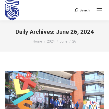
Search
Search:
Daily Archives:
June 26, 2024
You are here:
Home
2024
June
26