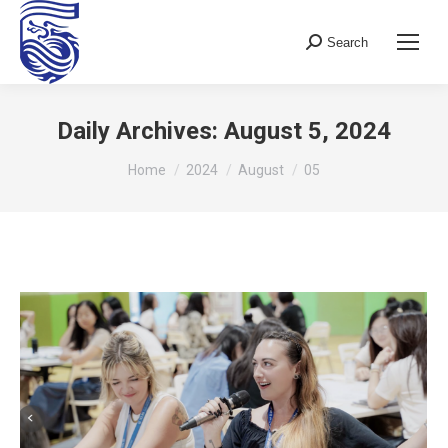
Search
Search:
Daily Archives:
August 5, 2024
You are here:
Home
2024
August
05