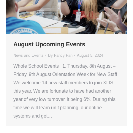
August Upcoming Events
News and Events
By
Fancy Fan
August 5, 2024
Whole School Events 1. Thursday, 8th August –
Friday, 9th August Orientation Week for New Staff
We welcome 14 new staff members to join XLIS
this year. We are fortunate to have had another
year of very low turnover, it being 6%. During this
time we will learn unit planning, our online
systems and get…