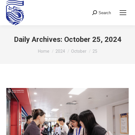
Search
Search:
Daily Archives:
October 25, 2024
You are here:
Home
2024
October
25