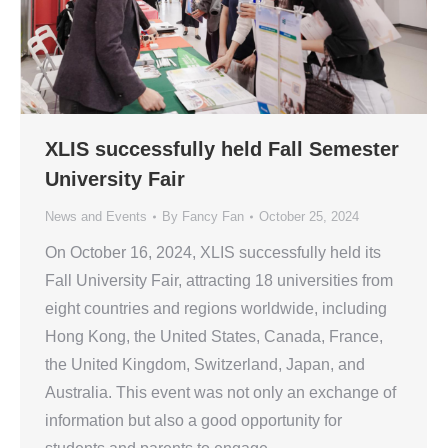
XLIS successfully held Fall Semester
University Fair
News and Events
By
Fancy Fan
October 25, 2024
On October 16, 2024, XLIS successfully held its
Fall University Fair, attracting 18 universities from
eight countries and regions worldwide, including
Hong Kong, the United States, Canada, France,
the United Kingdom, Switzerland, Japan, and
Australia. This event was not only an exchange of
information but also a good opportunity for