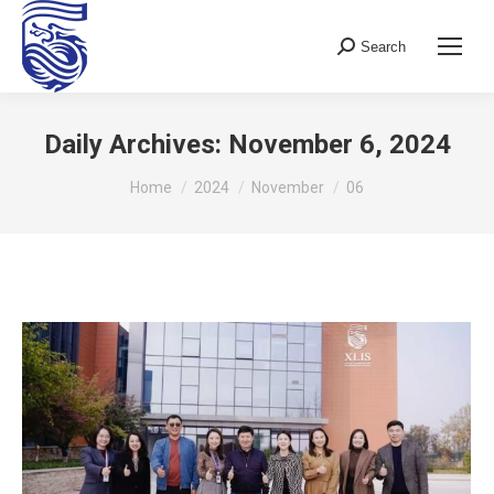
Search
Search:
Daily Archives:
November 6, 2024
You are here:
Home
2024
November
06