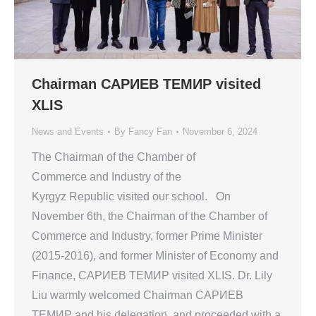
Chairman САРИЕВ TEMИР visited
XLIS
News and Events
By
Fancy Fan
November 6, 2024
The Chairman of the Chamber of
Commerce and Industry of the
Kyrgyz Republic visited our school. On
November 6th, the Chairman of the Chamber of
Commerce and Industry, former Prime Minister
(2015-2016), and former Minister of Economy and
Finance, САРИЕВ TEMИР visited XLIS. Dr. Lily
Liu warmly welcomed Chairman САРИЕВ
TEMИР and his delegation, and proceeded with a