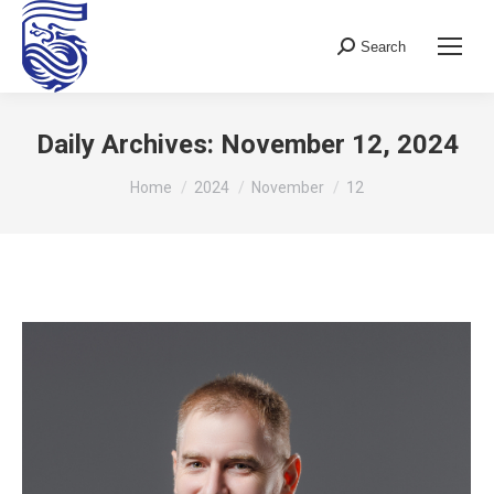
Search
Search:
Daily Archives:
November 12, 2024
You are here:
Home
2024
November
12