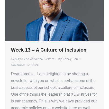
Week 13 – A Culture of Inclusion
Deputy Head of School Letters
By
Fancy Fan
November 12, 2024
Dear parents, I am delighted to be sharing a
newsletter with you on what is perhaps one of the
best aspects of our school, a culture of inclusion.
One of the things the leadership at XLIS strives for
is transparency. This is why we have provided our
academic policies on our website here as well