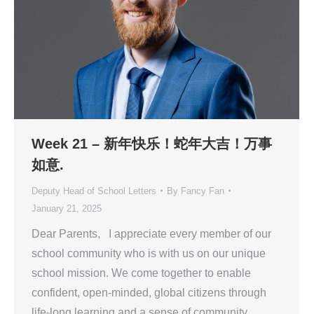
Week 21 – 新年快乐！蛇年大吉！万事
如意.
Deputy Head of School Letters
By
Fancy Fan
January 21, 2025
Dear Parents, I appreciate every member of our
school community who is with us on our unique
school mission. We come together to enable
confident, open-minded, global citizens through
life-long learning and a sense of community.