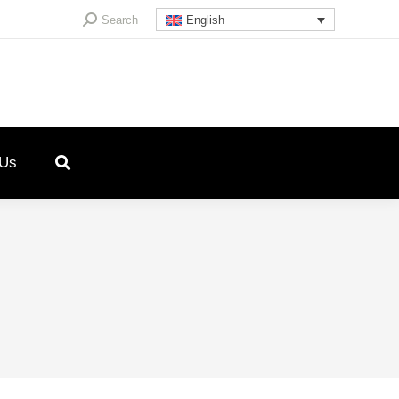
Search:
Search
English
 Us
5