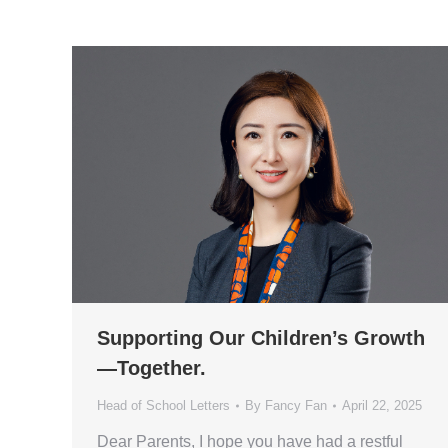
Supporting Our Children’s Growth
—Together.
Head of School Letters
By
Fancy Fan
April 22, 2025
Dear Parents, I hope you have had a restful