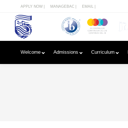
Menu
APPLY NOW |
MANAGEBAC |
EMAIL |
Welcome
Admissions
Curriculum
Learn With Primary