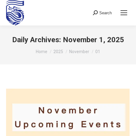
Search
Search:
Daily Archives:
November 1, 2025
You are here:
Home
2025
November
01