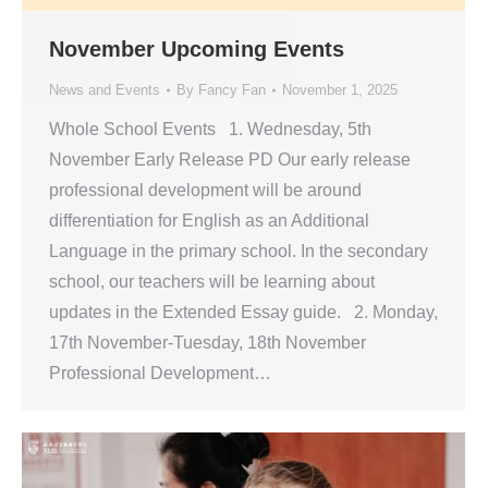
November Upcoming Events
News and Events
By
Fancy Fan
November 1, 2025
Whole School Events 1. Wednesday, 5th
November Early Release PD Our early release
professional development will be around
differentiation for English as an Additional
Language in the primary school. In the secondary
school, our teachers will be learning about
updates in the Extended Essay guide. 2. Monday,
17th November-Tuesday, 18th November
Professional Development…