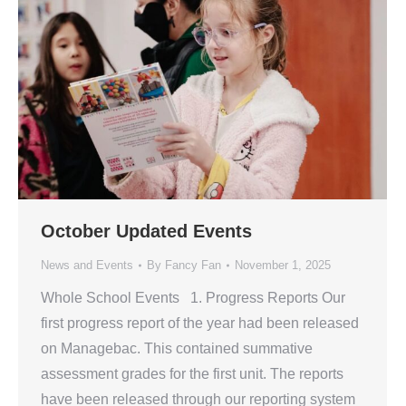
October Updated Events
News and Events
By
Fancy Fan
November 1, 2025
Whole School Events 1. Progress Reports Our
first progress report of the year had been released
on Managebac. This contained summative
assessment grades for the first unit. The reports
have been released through our reporting system