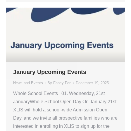
January Upcoming Events
News and Events
By
Fancy Fan
December 19, 2025
Whole School Events 01. Wednesday, 21st
JanuaryWhole School Open Day On January 21st,
XLIS will hold a school-wide Admission Open
Day, and we invite all prospective families who are
interested in enrolling in XLIS to sign up for the