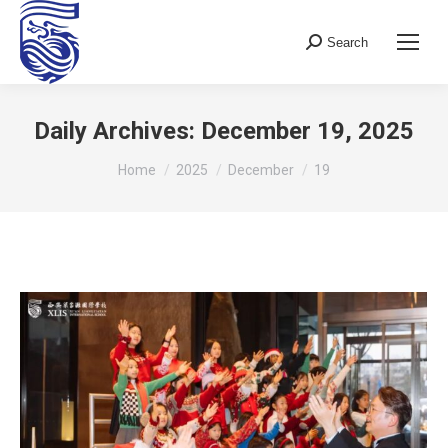
Search
Search:
Daily Archives:
December 19, 2025
You are here:
Home
2025
December
19