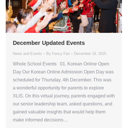
December Updated Events
News and Events
By
Fancy Fan
December 19, 2025
Whole School Events 01. Korean Online Open
Day Our Korean Online Admission Open Day was
scheduled for Thursday, 4th December. This was
a wonderful opportunity for parents to explore
XLIS. On this virtual journey, parents engaged with
our senior leadership team, asked questions, and
gained valuable insights that would help them
make informed decisions…