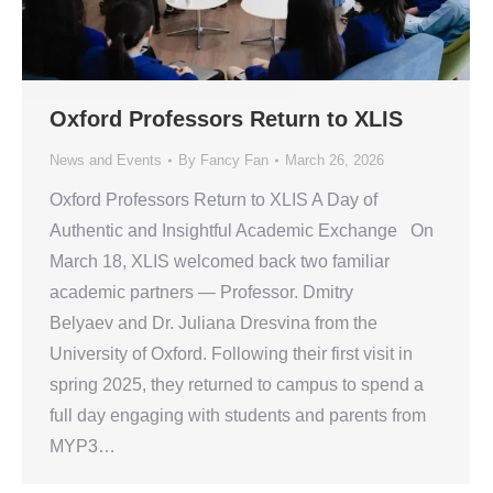
Oxford Professors Return to XLIS
News and Events
By
Fancy Fan
March 26, 2026
Oxford Professors Return to XLIS A Day of
Authentic and Insightful Academic Exchange On
March 18, XLIS welcomed back two familiar
academic partners — Professor. Dmitry
Belyaev and Dr. Juliana Dresvina from the
University of Oxford. Following their first visit in
spring 2025, they returned to campus to spend a
full day engaging with students and parents from
MYP3…