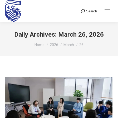
Search
Search:
Daily Archives:
March 26, 2026
You are here:
Home
2026
March
26