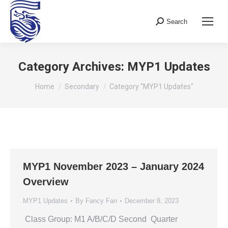
Search
Search:
Category Archives:
MYP1 Updates
You are here:
Home
Secondary
Category "MYP1 Updates"
MYP1 November 2023 – January 2024
Overview
MYP1 Updates
By
Fancy Fan
December 8, 2023
Class Group: M1 A/B/C/D Second Quarter