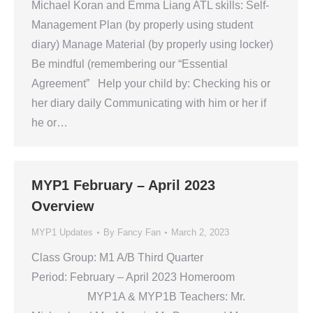
Michael Koran and Emma Liang ATL skills: Self-
Management Plan (by properly using student
diary) Manage Material (by properly using locker)
Be mindful (remembering our “Essential
Agreement” Help your child by: Checking his or
her diary daily Communicating with him or her if
he or…
MYP1 February – April 2023
Overview
MYP1 Updates
By
Fancy Fan
March 2, 2023
Class Group: M1 A/B Third Quarter
Period: February – April 2023 Homeroom
MYP1A & MYP1B Teachers: Mr.