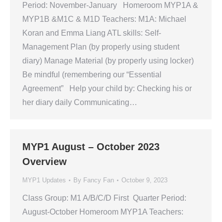
Period: November-January Homeroom MYP1A &
MYP1B &M1C & M1D Teachers: M1A: Michael
Koran and Emma Liang ATL skills: Self-
Management Plan (by properly using student
diary) Manage Material (by properly using locker)
Be mindful (remembering our “Essential
Agreement” Help your child by: Checking his or
her diary daily Communicating…
MYP1 August – October 2023
Overview
MYP1 Updates
By
Fancy Fan
October 9, 2023
Class Group: M1 A/B/C/D First Quarter Period:
August-October Homeroom MYP1A Teachers: