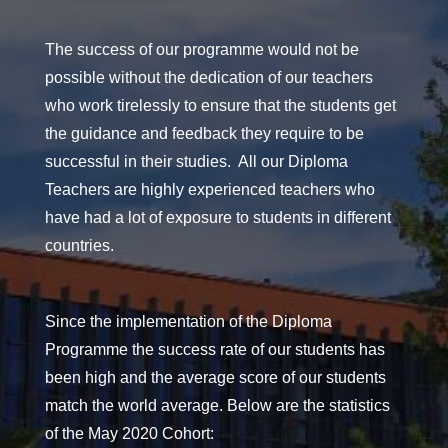
The success of our programme would not be
possible without the dedication of our teachers
who work tirelessly to ensure that the students get
the guidance and feedback they require to be
successful in their studies. All our Diploma
Teachers are highly experienced teachers who
have had a lot of exposure to students in different
countries.
Since the implementation of the Diploma
Programme the success rate of our students has
been high and the average score of our students
match the world average. Below are the statistics
of the May 2020 Cohort: