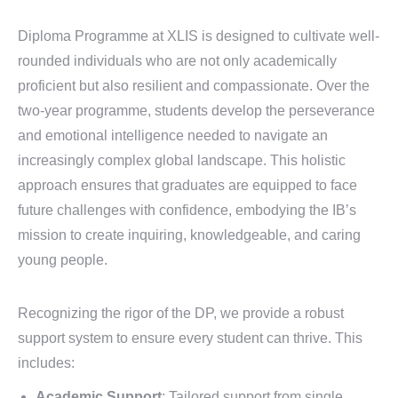
Diploma Programme at XLIS is designed to cultivate well-
rounded individuals who are not only academically
proficient but also resilient and compassionate. Over the
two-year programme, students develop the perseverance
and emotional intelligence needed to navigate an
increasingly complex global landscape. This holistic
approach ensures that graduates are equipped to face
future challenges with confidence, embodying the IB’s
mission to create inquiring, knowledgeable, and caring
young people.
Recognizing the rigor of the DP, we provide a robust
support system to ensure every student can thrive. This
includes:
Academic Support
: Tailored support from single