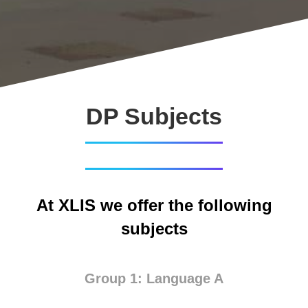
DP Subjects
At XLIS we offer the following
subjects
Group 1: Language A