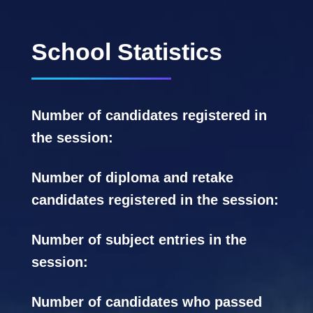
School Statistics
Number of candidates registered in
the session:
Number of diploma and retake
candidates registered in the session:
Number of subject entries in the
session:
Number of candidates who passed