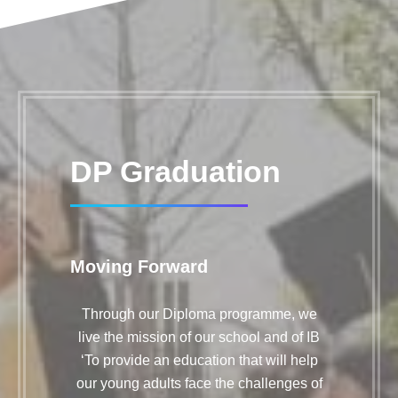
DP Graduation
Moving Forward
Through our Diploma programme, we
live the mission of our school and of IB
‘To provide an education that will help
our young adults face the challenges of