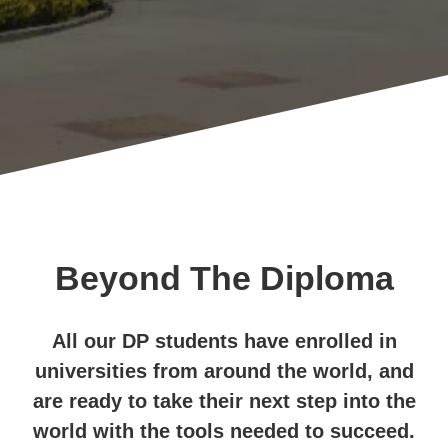
Beyond The Diploma
All our DP students have enrolled in
universities from around the world, and
are ready to take their next step into the
world with the tools needed to succeed.