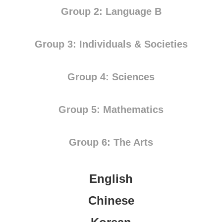
Group 2: Language B
Group 3: Individuals & Societies
Group 4: Sciences
Group 5: Mathematics
Group 6: The Arts
English
Chinese