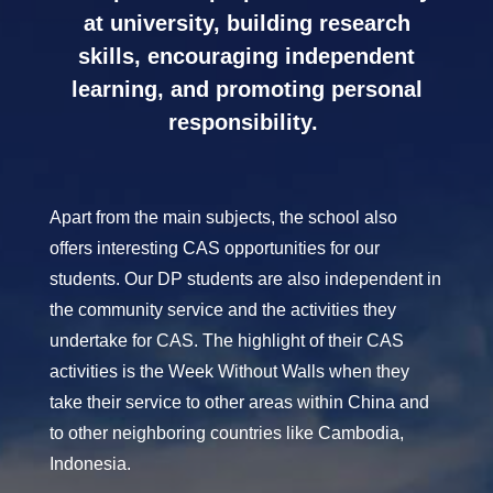
at university, building research
skills, encouraging independent
learning, and promoting personal
responsibility.
Apart from the main subjects, the school also
offers interesting CAS opportunities for our
students. Our DP students are also independent in
the community service and the activities they
undertake for CAS. The highlight of their CAS
activities is the Week Without Walls when they
take their service to other areas within China and
to other neighboring countries like Cambodia,
Indonesia.