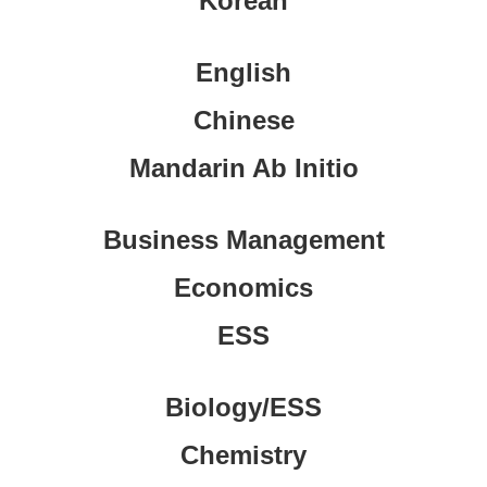
Korean
English
Chinese
Mandarin Ab Initio
Business Management
Economics
ESS
Biology/ESS
Chemistry