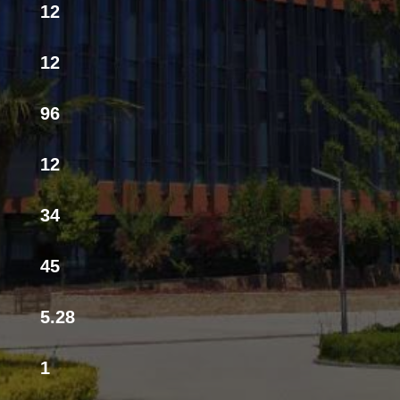
12
12
96
12
34
45
5.28
1