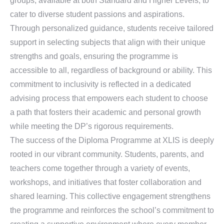
groups, available at both Standard and Higher Levels, to
cater to diverse student passions and aspirations.
Through personalized guidance, students receive tailored
support in selecting subjects that align with their unique
strengths and goals, ensuring the programme is
accessible to all, regardless of background or ability. This
commitment to inclusivity is reflected in a dedicated
advising process that empowers each student to choose
a path that fosters their academic and personal growth
while meeting the DP’s rigorous requirements.
The success of the Diploma Programme at XLIS is deeply
rooted in our vibrant community. Students, parents, and
teachers come together through a variety of events,
workshops, and initiatives that foster collaboration and
shared learning. This collective engagement strengthens
the programme and reinforces the school’s commitment to