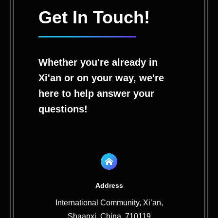
Get In Touch!
Whether you're already in
Xi'an or on your way, we're
here to help answer your
questions!
Address
International Community, Xi’an,
Shaanxi, China, 710119