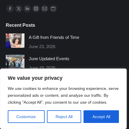
Find us on:
Facebook
X
Linkedin
Instagram
Mail
Website
page
page
page
page
page
page
Recent Posts
opens
opens
opens
opens
opens
opens
in
in
in
in
in
in
A Gift from Friends of Time
new
new
new
new
new
new
June 23, 2026
window
window
window
window
window
window
June Updated Events
June 19, 2026
We value your privacy
We use cookies to enhance your browsing experience, serve
personalized ads or content, and analyze our traffic. By
clicking "Accept All", you consent to our use of cookies.
Customize
Reject All
Accept All