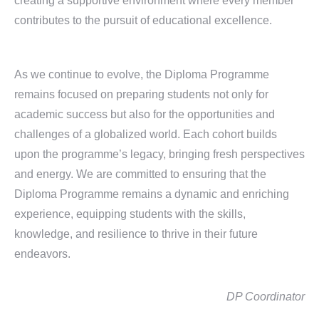
creating a supportive environment where every member
contributes to the pursuit of educational excellence.
As we continue to evolve, the Diploma Programme
remains focused on preparing students not only for
academic success but also for the opportunities and
challenges of a globalized world. Each cohort builds
upon the programme’s legacy, bringing fresh perspectives
and energy. We are committed to ensuring that the
Diploma Programme remains a dynamic and enriching
experience, equipping students with the skills,
knowledge, and resilience to thrive in their future
endeavors.
DP Coordinator