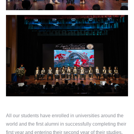
All our students have enrolled in universities around the
world and the first alumni in successfully completing their
first year and entering their second year of their studies.