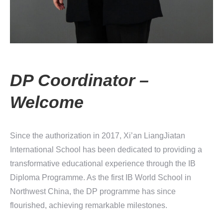
DP Coordinator –
Welcome
Since the authorization in 2017, Xi’an LiangJiatan
International School has been dedicated to providing a
transformative educational experience through the IB
Diploma Programme. As the first IB World School in
Northwest China, the DP programme has since
flourished, achieving remarkable milestones.