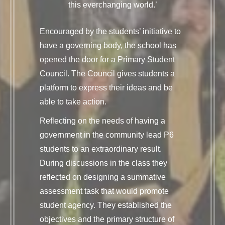
this everchanging world.’
Encouraged by the students’ initiative to
have a governing body, the school has
opened the door for a Primary Student
Council. The Council gives students a
platform to express their ideas and be
able to take action.
Reflecting on the needs of having a
government in the community lead P6
students to an extraordinary result.
During discussions in the class they
reflected on designing a summative
assessment task that would promote
student agency. They established the
objectives and the primary structure of