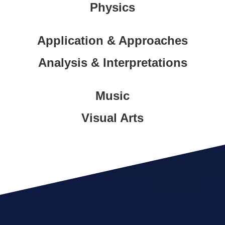
Physics
Application & Approaches
Analysis & Interpretations
Music
Visual Arts