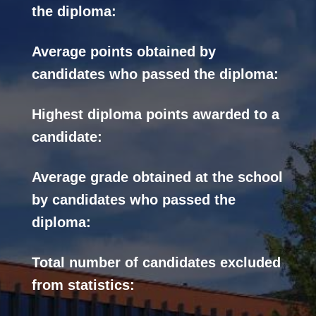
the diploma:
Average points obtained by
candidates who passed the diploma:
Highest diploma points awarded to a
candidate:
Average grade obtained at the school
by candidates who passed the
diploma:
Total number of candidates excluded
from statistics: