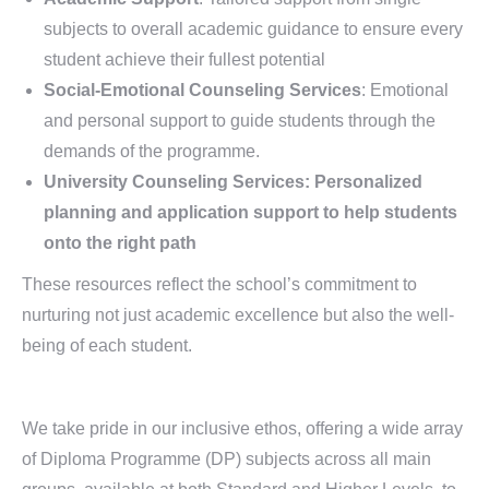
subjects to overall academic guidance to ensure every
student achieve their fullest potential
Social-Emotional Counseling Services
: Emotional
and personal support to guide students through the
demands of the programme.
University Counseling Services: Personalized
planning and application support to help students
onto the right path
These resources reflect the school’s commitment to
nurturing not just academic excellence but also the well-
being of each student.
We take pride in our inclusive ethos, offering a wide array
of Diploma Programme (DP) subjects across all main