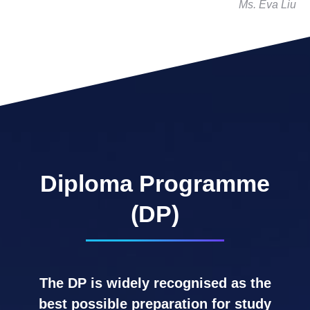
Ms. Eva Liu
Diploma Programme
(DP)
The DP is widely recognised as the
best possible preparation for study