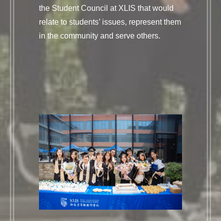
the Student Council at XLIS that would
relate to students’ issues, represent them
in the community and serve others.