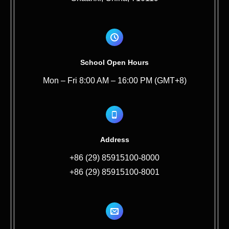
School Open Hours
Mon – Fri 8:00 AM – 16:00 PM (GMT+8)
Address
+86 (29) 85915100-8000
+86 (29) 85915100-8001