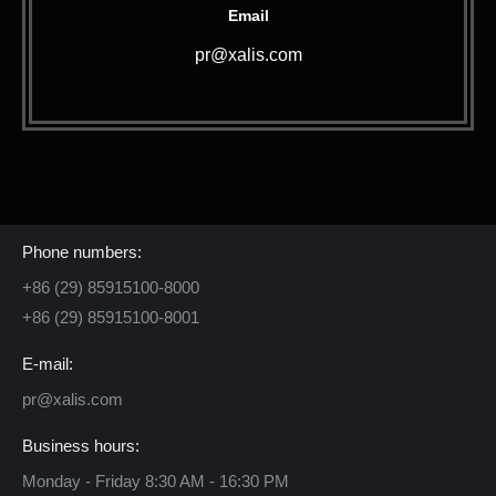
Email
pr@xalis.com
Contact Us
Phone numbers:
+86 (29) 85915100-8000
+86 (29) 85915100-8001
E-mail:
pr@xalis.com
Business hours:
Monday - Friday 8:30 AM - 16:30 PM