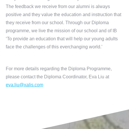
The feedback we receive from our alumni is always
positive and they value the education and instruction that
they receive from our school. Through our Diploma
programme, we live the mission of our school and of IB
‘To provide an education that will help our young adults
face the challenges of this everchanging world.’
For more details regarding the Diploma Programme,
please contact the Diploma Coordinator, Eva Liu at
eva.liu@xalis.com