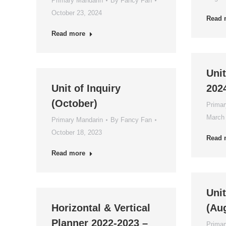
Primary Mandarin
By
Fancy Fan
October 23, 2024
Read 
Read more
Unit
Unit of Inquiry
202
(October)
Primar
March 
Primary Mandarin
By
Fancy Fan
October 18, 2023
Read 
Read more
Unit
Horizontal & Vertical
(Au
Planner 2022-2023 –
Primar