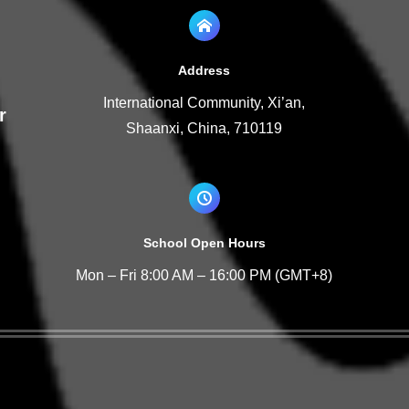
Address
International Community, Xi’an,
r
Shaanxi, China, 710119
School Open Hours
Mon – Fri 8:00 AM – 16:00 PM (GMT+8)