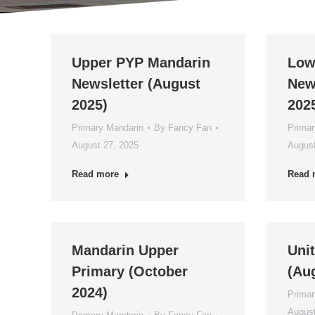
Upper PYP Mandarin
Low
Newsletter (August
New
2025)
202
Primary Mandarin
By
Fancy Fan
Primar
August 27, 2025
August
Read more
Read 
Mandarin Upper
Unit
Primary (October
(Au
2024)
Primar
August