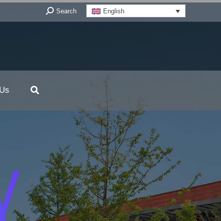
Search:
Search
English
 Us
Y