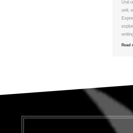
Unit 
unit, 
Expre
explo
writin
Read 