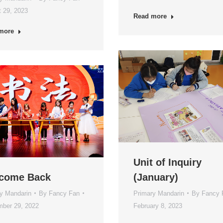
 29, 2023
Read more
more
Unit of Inquiry
come Back
(January)
y Mandarin
By
Fancy Fan
Primary Mandarin
By
Fancy 
ber 29, 2022
February 8, 2023