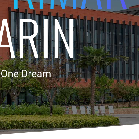
ARIN
, One Dream