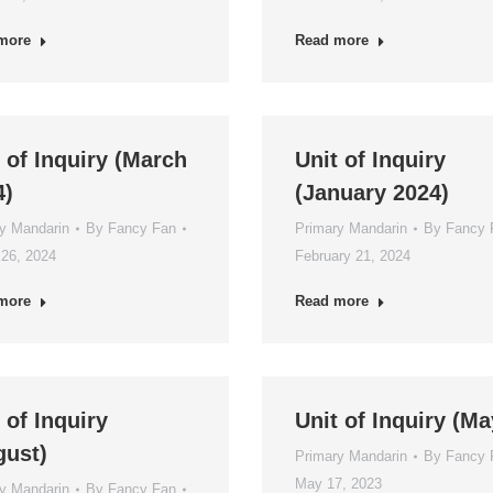
more
Read more
 of Inquiry (March
Unit of Inquiry
4)
(January 2024)
y Mandarin
By
Fancy Fan
Primary Mandarin
By
Fancy 
26, 2024
February 21, 2024
more
Read more
 of Inquiry
Unit of Inquiry (Ma
gust)
Primary Mandarin
By
Fancy 
May 17, 2023
y Mandarin
By
Fancy Fan