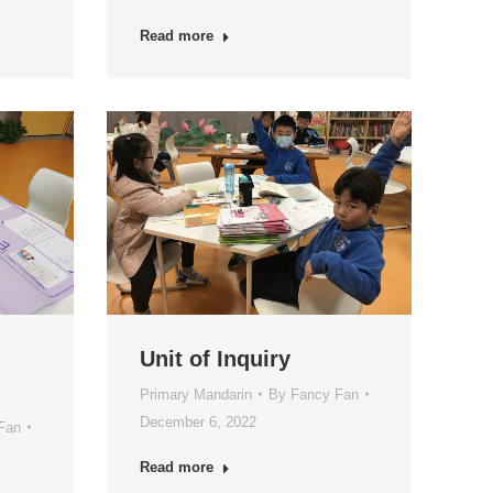
Read more
Unit of Inquiry
Primary Mandarin
By
Fancy Fan
December 6, 2022
Fan
Read more