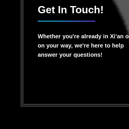
Get In Touch!
Whether you're already in Xi'an o
on your way, we're here to help
answer your questions!