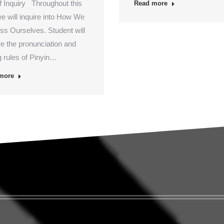
of Inquiry Throughout this
Read more
we will inquire into How We
ss Ourselves. Student will
re the pronunciation and
g rules of Pinyin…
more