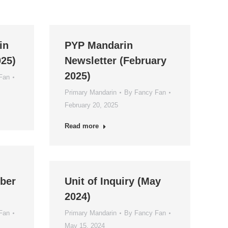
in
PYP Mandarin
025)
Newsletter (February
2025)
Fan
Primary Mandarin
By
Fancy Fan
February 20, 2025
Read more
ber
Unit of Inquiry (May
2024)
Fan
Primary Mandarin
By
Fancy Fan
May 15, 2024