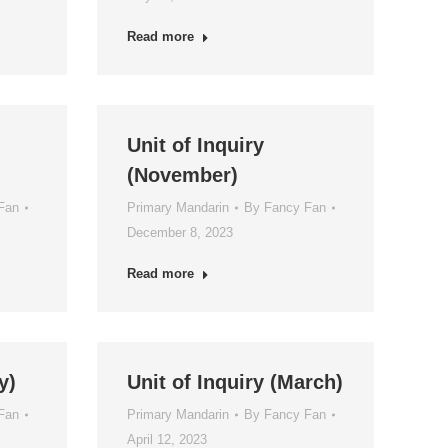
Read more
Unit of Inquiry
(November)
Fan
Primary Mandarin
By
Fancy Fan
December 8, 2023
Read more
y)
Unit of Inquiry (March)
Fan
Primary Mandarin
By
Fancy Fan
April 12, 2023