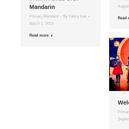
Mandarin
August
Primary Mandarin
By
Fancy Fan
Read 
March 2, 2023
Read more
Wel
Primar
Septem