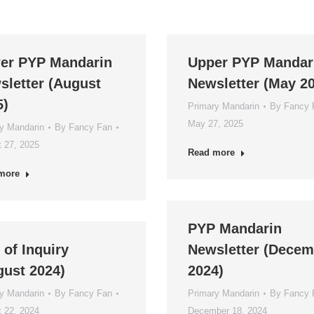
er PYP Mandarin
Upper PYP Mandar
sletter (August
Newsletter (May 2
5)
Primary Mandarin
By
Fancy 
May 27, 2025
y Mandarin
By
Fancy Fan
 27, 2025
Read more
more
PYP Mandarin
 of Inquiry
Newsletter (Decem
gust 2024)
2024)
y Mandarin
By
Fancy Fan
Primary Mandarin
By
Fancy 
 22, 2024
December 18, 2024