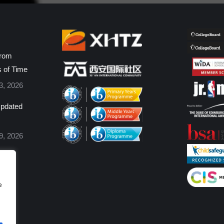
from
s of Time
3, 2026
pdated
9, 2026
e