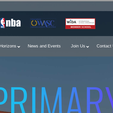
Horizons
News and Events
Join Us
Contact
Primary Newsletters
PRIMAR
PYP Assembly Schedule
Program of Inquiry
Primary Year Long Plans