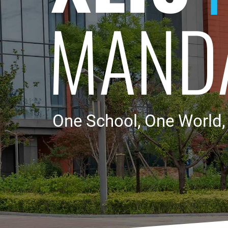
MAND
One School, One World