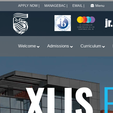
Menu
APPLY NOW |
MANAGEBAC |
EMAIL |
Welcome
Admissions
Curriculum
XLIS
Learn With Primary