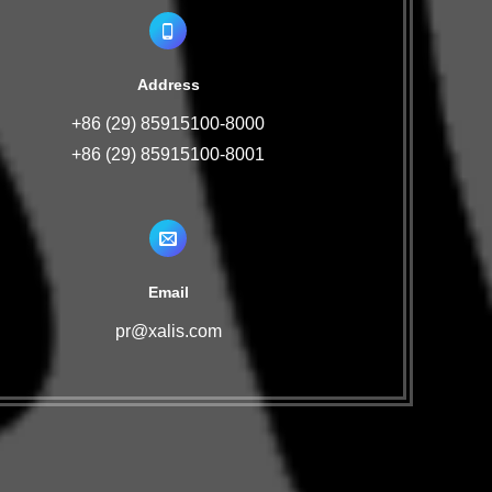
Address
+86 (29) 85915100-8000
+86 (29) 85915100-8001
Email
pr@xalis.com