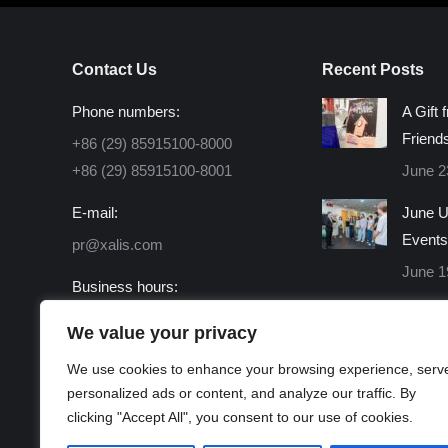
Contact Us
Recent Posts
Phone numbers:
A Gift 
Friend
+86 (29) 85915100-8000
+86 (29) 85915100-8001
June 2
E-mail:
June U
Events
pr@xalis.com
June 1
Business hours:
Monday - Friday 8:30 AM -
We value your privacy
16:30 PM
We use cookies to enhance your browsing experience, serv
Find us on:
personalized ads or content, and analyze our traffic. By
Facebook
X
Linkedin
Instagram
Mail
Website
clicking "Accept All", you consent to our use of cookies.
page
page
page
page
page
page