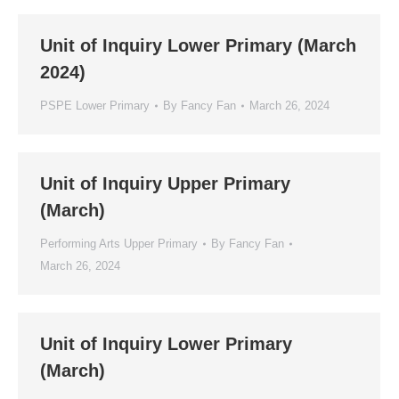
Unit of Inquiry Lower Primary (March
2024)
PSPE Lower Primary
By
Fancy Fan
March 26, 2024
Unit of Inquiry Upper Primary
(March)
Performing Arts Upper Primary
By
Fancy Fan
March 26, 2024
Unit of Inquiry Lower Primary
(March)