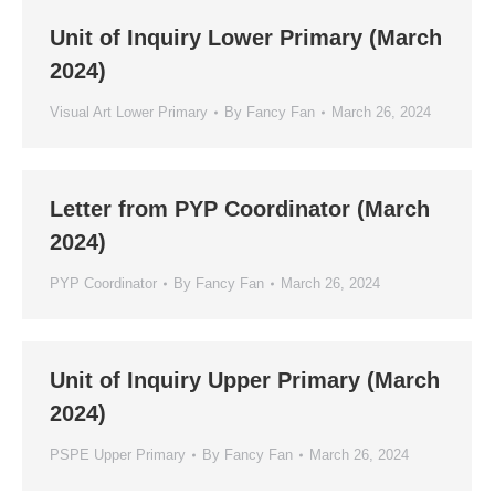
Unit of Inquiry Lower Primary (March
2024)
Visual Art Lower Primary
By
Fancy Fan
March 26, 2024
Letter from PYP Coordinator (March
2024)
PYP Coordinator
By
Fancy Fan
March 26, 2024
Unit of Inquiry Upper Primary (March
2024)
PSPE Upper Primary
By
Fancy Fan
March 26, 2024