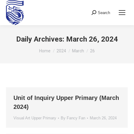
Search
Search:
Daily Archives:
March 26, 2024
You are here:
Home
2024
March
26
Unit of Inquiry Upper Primary (March
2024)
Visual Art Upper Primary
By
Fancy Fan
March 26, 2024