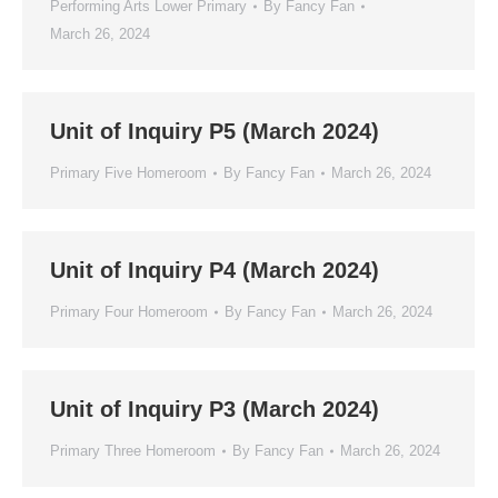
Performing Arts Lower Primary
By
Fancy Fan
March 26, 2024
Unit of Inquiry P5 (March 2024)
Primary Five Homeroom
By
Fancy Fan
March 26, 2024
Unit of Inquiry P4 (March 2024)
Primary Four Homeroom
By
Fancy Fan
March 26, 2024
Unit of Inquiry P3 (March 2024)
Primary Three Homeroom
By
Fancy Fan
March 26, 2024