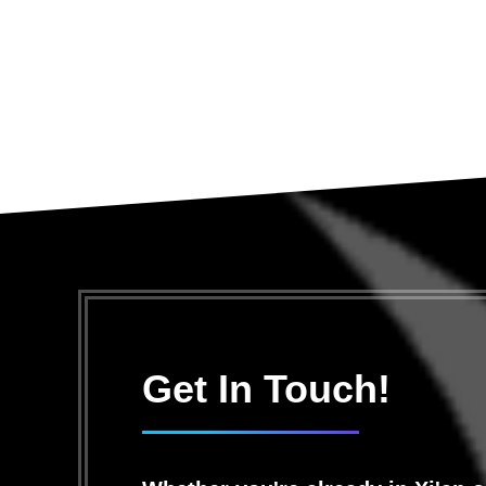
Get In Touch!