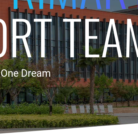
ORT TEA
, One Dream