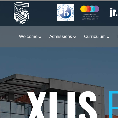
Welcome
Admissions
Curriculum
XLIS
Learn With Primary