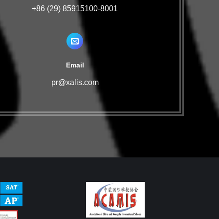
+86 (29) 85915100-8001
Email
pr@xalis.com