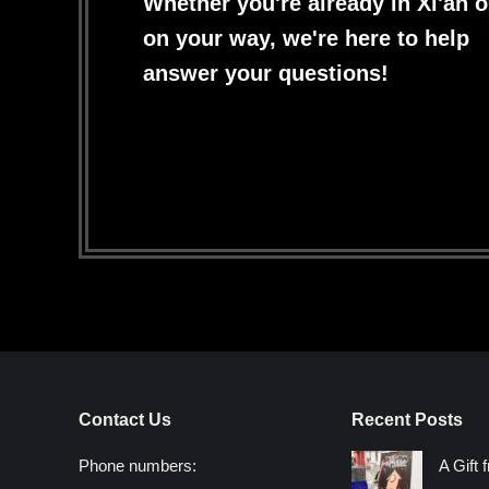
Whether you're already in Xi'an o
on your way, we're here to help
answer your questions!
Contact Us
Recent Posts
Phone numbers:
A Gift 