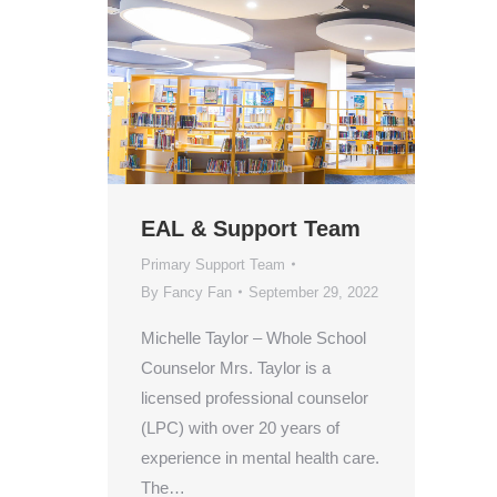
EAL & Support Team
Primary Support Team
By
Fancy Fan
September 29, 2022
Michelle Taylor – Whole School
Counselor Mrs. Taylor is a
licensed professional counselor
(LPC) with over 20 years of
experience in mental health care.
The…