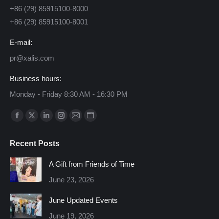
+86 (29) 85915100-8000
+86 (29) 85915100-8001
E-mail:
pr@xalis.com
Business hours:
Monday - Friday 8:30 AM - 16:30 PM
Find us on:
Facebook
X
Linkedin
Instagram
Mail
Website
page
page
page
page
page
page
Recent Posts
opens
opens
opens
opens
opens
opens
in
in
in
in
in
in
A Gift from Friends of Time
new
new
new
new
new
new
June 23, 2026
window
window
window
window
window
window
June Updated Events
June 19, 2026