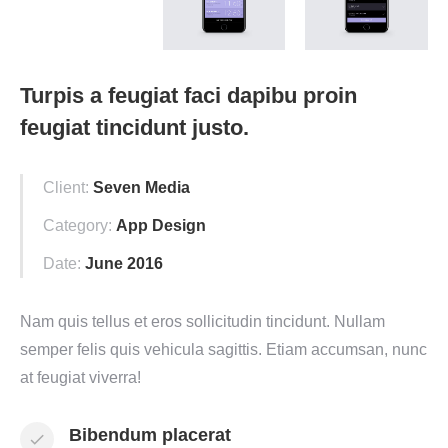
Turpis a feugiat faci dapibu proin
feugiat tincidunt justo.
Client:
Seven Media
Category:
App Design
Date:
June 2016
Nam quis tellus et eros sollicitudin tincidunt. Nullam
semper felis quis vehicula sagittis. Etiam accumsan, nunc
at feugiat viverra!
Bibendum placerat