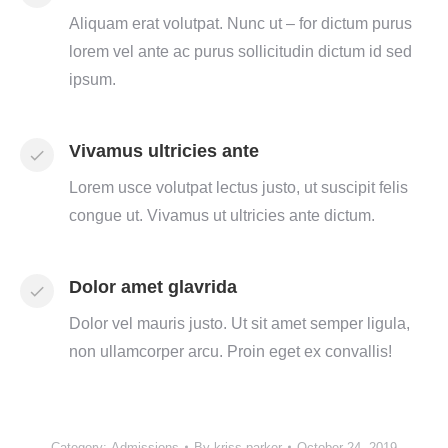
Aliquam erat volutpat. Nunc ut – for dictum purus
lorem vel ante ac purus sollicitudin dictum id sed
ipsum.
Vivamus ultricies ante
Lorem usce volutpat lectus justo, ut suscipit felis
congue ut. Vivamus ut ultricies ante dictum.
Dolor amet glavrida
Dolor vel mauris justo. Ut sit amet semper ligula,
non ullamcorper arcu. Proin eget ex convallis!
Category:
Admissions
By
kriss.parker
October 24, 2019