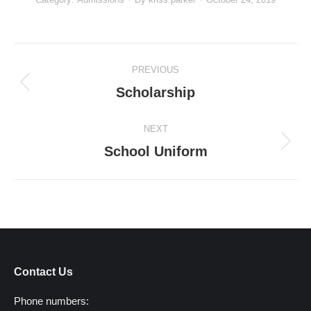
Project
PREVIOUS
navigation
Previous
Scholarship
project:
NEXT
Next
School Uniform
project:
Contact Us
Phone numbers: