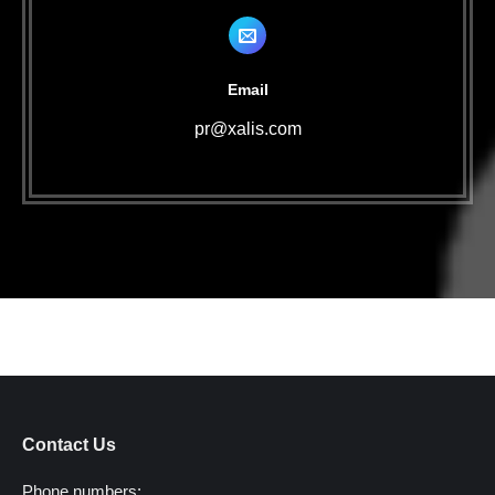
Email
pr@xalis.com
Contact Us
Phone numbers: