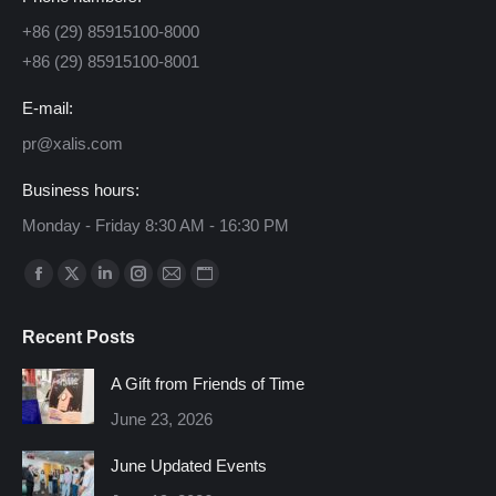
+86 (29) 85915100-8000
+86 (29) 85915100-8001
E-mail:
pr@xalis.com
Business hours:
Monday - Friday 8:30 AM - 16:30 PM
Find us on:
Facebook
X
Linkedin
Instagram
Mail
Website
page
page
page
page
page
page
Recent Posts
opens
opens
opens
opens
opens
opens
in
in
in
in
in
in
A Gift from Friends of Time
new
new
new
new
new
new
June 23, 2026
window
window
window
window
window
window
June Updated Events