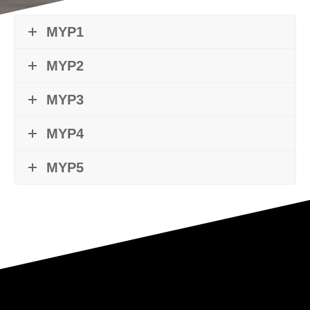
MYP1
MYP2
MYP3
MYP4
MYP5