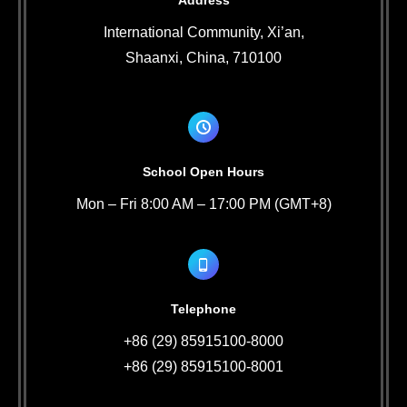
Address
International Community, Xi’an,
Shaanxi, China, 710100
School Open Hours
Mon – Fri 8:00 AM – 17:00 PM (GMT+8)
Telephone
+86 (29) 85915100-8000
+86 (29) 85915100-8001