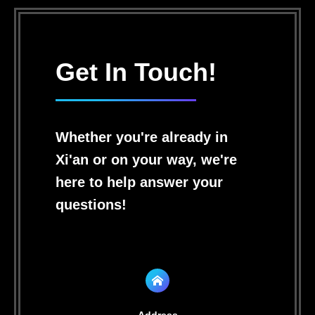
Get In Touch!
Whether you're already in
Xi'an or on your way, we're
here to help answer your
questions!