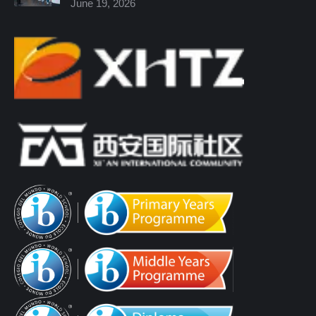
June 19, 2026