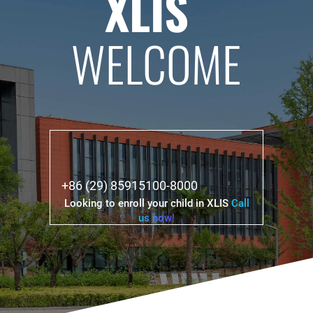
XLIS
WELCOME
+86 (29) 85915100-8000
Looking to enroll your child in XLIS
Call
us now!