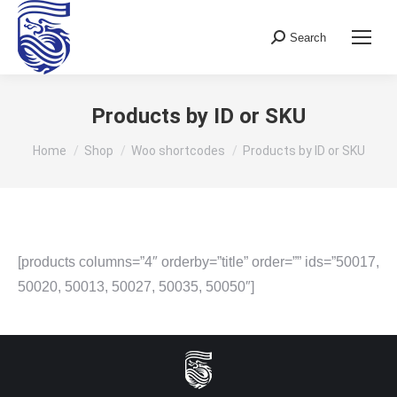
Search
Search:
Products by ID or SKU
You are here:
Home
Shop
Woo shortcodes
Products by ID or SKU
[products columns=”4″ orderby=”title” order=”” ids=”50017,
50020, 50013, 50027, 50035, 50050″]