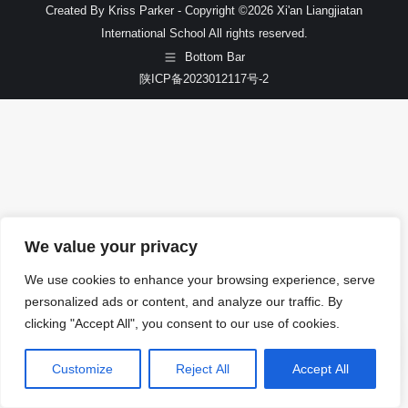
Created By Kriss Parker - Copyright ©2026 Xi'an Liangjiatan
International School All rights reserved.
Bottom Bar
陕ICP备2023012117号-2
We value your privacy
We use cookies to enhance your browsing experience, serve
personalized ads or content, and analyze our traffic. By
clicking "Accept All", you consent to our use of cookies.
Customize
Reject All
Accept All