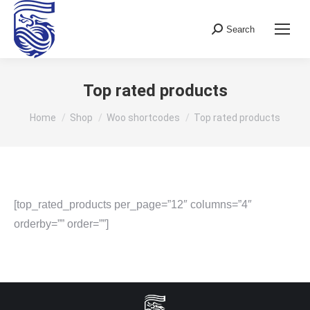
Search
Search:
Top rated products
You are here:
Home
Shop
Woo shortcodes
Top rated products
[top_rated_products per_page=”12″ columns=”4″
orderby=”” order=””]