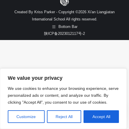
Created By Kriss Parker - Copyright ©2026 Xi'an Liangjiatan
International School All rights reserved.
Bottom Bar
陕ICP备2023012117号-2
We value your privacy
We use cookies to enhance your browsing experience, serve
personalized ads or content, and analyze our traffic. By
clicking "Accept All", you consent to our use of cookies.
Customize
Reject All
Accept All