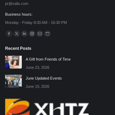
pr@xalis.com
Business hours:
Monday - Friday 8:30 AM - 16:30 PM
Find us on:
Facebook
X
Linkedin
Instagram
Mail
Website
page
page
page
page
page
page
Recent Posts
opens
opens
opens
opens
opens
opens
in
in
in
in
in
in
A Gift from Friends of Time
new
new
new
new
new
new
June 23, 2026
window
window
window
window
window
window
June Updated Events
June 19, 2026