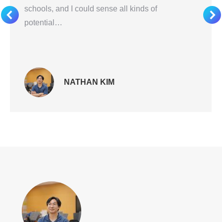
schools, and I could sense all kinds of
potential…
NATHAN KIM