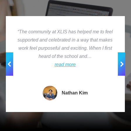
“The community at XLIS has helped me to feel
supported and celebrated in a way that makes
work feel purposeful and exciting. When I first
heard of the school and…
read more
Nathan Kim