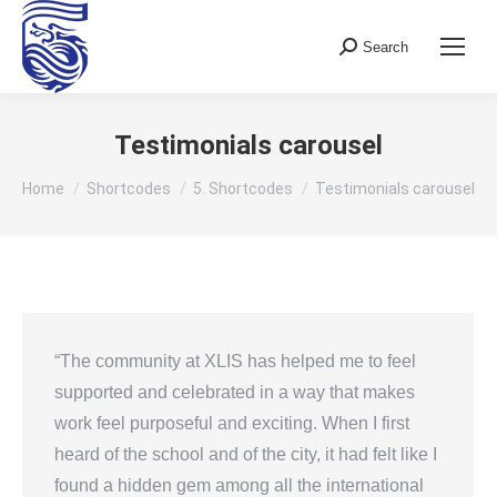
Search
Search:
Testimonials carousel
You are here:
Home
Shortcodes
5. Shortcodes
Testimonials carousel
“The community at XLIS has helped me to feel
supported and celebrated in a way that makes
work feel purposeful and exciting. When I first
heard of the school and of the city, it had felt like I
found a hidden gem among all the international