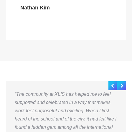
Nathan Kim
“The community at XLIS has helped me to feel
supported and celebrated in a way that makes
work feel purposeful and exciting. When I first
heard of the school and of the city, it had felt like I
found a hidden gem among all the international