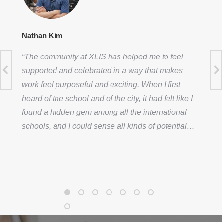
Nathan Kim
“The community at XLIS has helped me to feel
supported and celebrated in a way that makes
work feel purposeful and exciting. When I first
heard of the school and of the city, it had felt like I
found a hidden gem among all the international
schools, and I could sense all kinds of potential…