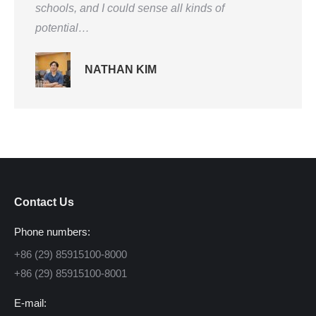
schools, and I could sense all kinds of
potential…
NATHAN KIM
Contact Us
Phone numbers:
+86 (29) 85915100-8000
+86 (29) 85915100-8001
E-mail: