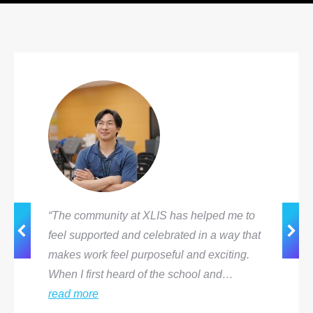
“The community at XLIS has helped me to
feel supported and celebrated in a way that
makes work feel purposeful and exciting.
When I first heard of the school and…
read more